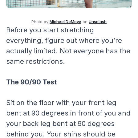
Photo by
Michael DeMoya
on
Unsplash
Before you start stretching
everything, figure out where you’re
actually limited. Not everyone has the
same restrictions.
The 90/90 Test
Sit on the floor with your front leg
bent at 90 degrees in front of you and
your back leg bent at 90 degrees
behind you. Your shins should be