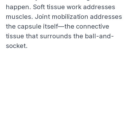
happen. Soft tissue work addresses
muscles. Joint mobilization addresses
the capsule itself—the connective
tissue that surrounds the ball-and-
socket.