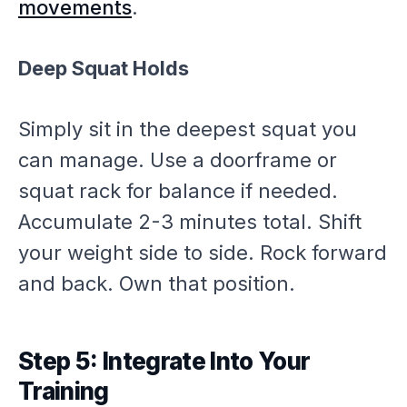
movements
.
Deep Squat Holds
Simply sit in the deepest squat you
can manage. Use a doorframe or
squat rack for balance if needed.
Accumulate 2-3 minutes total. Shift
your weight side to side. Rock forward
and back. Own that position.
Step 5: Integrate Into Your
Training