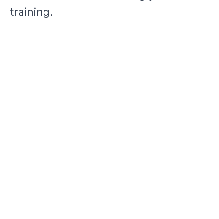
training.