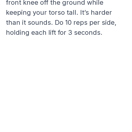
front knee off the ground while
keeping your torso tall. It’s harder
than it sounds. Do 10 reps per side,
holding each lift for 3 seconds.