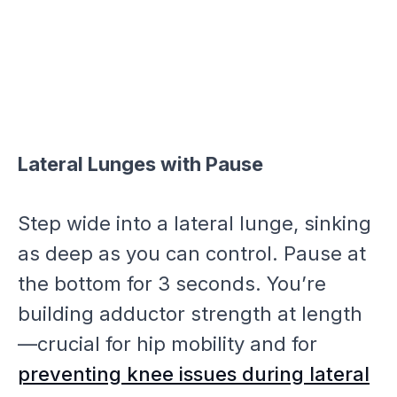
Lateral Lunges with Pause
Step wide into a lateral lunge, sinking
as deep as you can control. Pause at
the bottom for 3 seconds. You’re
building adductor strength at length
—crucial for hip mobility and for
preventing knee issues during lateral