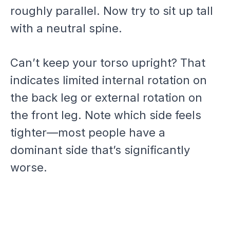
roughly parallel. Now try to sit up tall
with a neutral spine.
Can’t keep your torso upright? That
indicates limited internal rotation on
the back leg or external rotation on
the front leg. Note which side feels
tighter—most people have a
dominant side that’s significantly
worse.