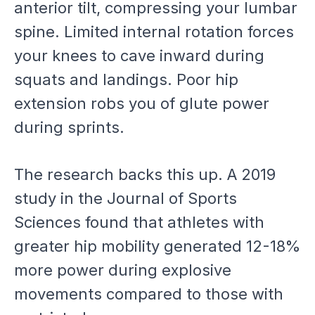
anterior tilt, compressing your lumbar
spine. Limited internal rotation forces
your knees to cave inward during
squats and landings. Poor hip
extension robs you of glute power
during sprints.
The research backs this up. A 2019
study in the Journal of Sports
Sciences found that athletes with
greater hip mobility generated 12-18%
more power during explosive
movements compared to those with