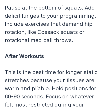
Pause at the bottom of squats. Add
deficit lunges to your programming.
Include exercises that demand hip
rotation, like Cossack squats or
rotational med ball throws.
After Workouts
This is the best time for longer static
stretches because your tissues are
warm and pliable. Hold positions for
60-90 seconds. Focus on whatever
felt most restricted during your