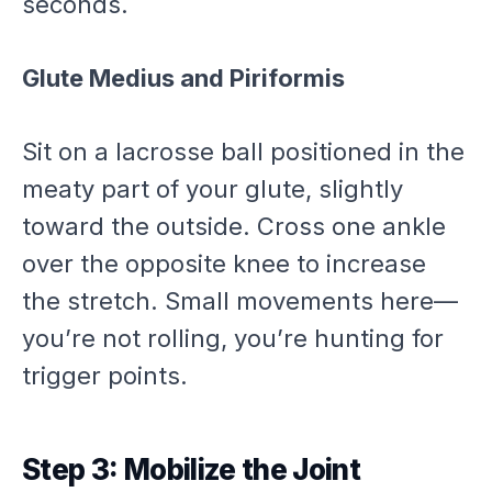
seconds.
Glute Medius and Piriformis
Sit on a lacrosse ball positioned in the
meaty part of your glute, slightly
toward the outside. Cross one ankle
over the opposite knee to increase
the stretch. Small movements here—
you’re not rolling, you’re hunting for
trigger points.
Step 3: Mobilize the Joint