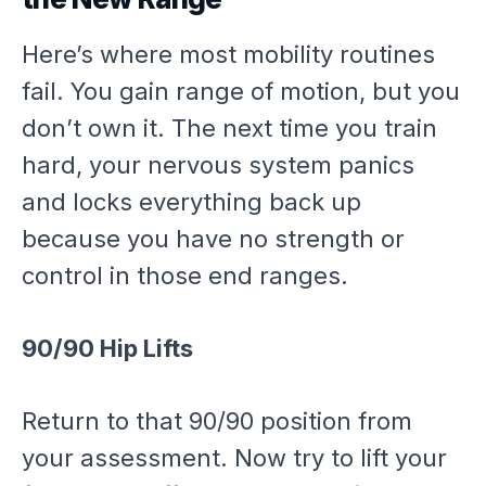
Here’s where most mobility routines
fail. You gain range of motion, but you
don’t own it. The next time you train
hard, your nervous system panics
and locks everything back up
because you have no strength or
control in those end ranges.
90/90 Hip Lifts
Return to that 90/90 position from
your assessment. Now try to lift your