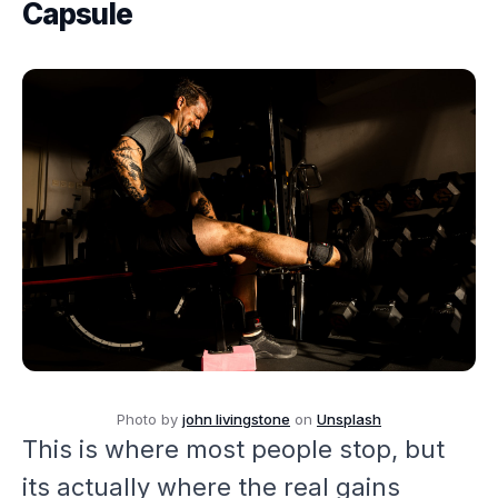
Capsule
Photo by
john livingstone
on
Unsplash
This is where most people stop, but
its actually where the real gains