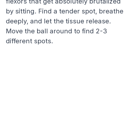
flexors that get absolutely brutalized
by sitting. Find a tender spot, breathe
deeply, and let the tissue release.
Move the ball around to find 2-3
different spots.