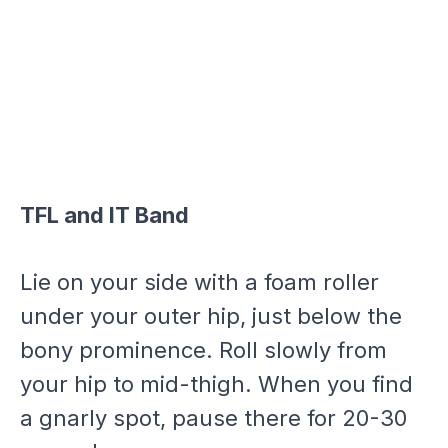
TFL and IT Band
Lie on your side with a foam roller
under your outer hip, just below the
bony prominence. Roll slowly from
your hip to mid-thigh. When you find
a gnarly spot, pause there for 20-30