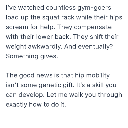
I’ve watched countless gym-goers
load up the squat rack while their hips
scream for help. They compensate
with their lower back. They shift their
weight awkwardly. And eventually?
Something gives.
The good news is that hip mobility
isn’t some genetic gift. It’s a skill you
can develop. Let me walk you through
exactly how to do it.