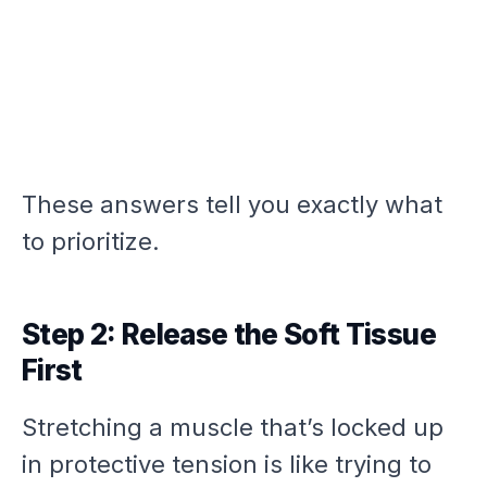
These answers tell you exactly what
to prioritize.
Step 2: Release the Soft Tissue
First
Stretching a muscle that’s locked up
in protective tension is like trying to