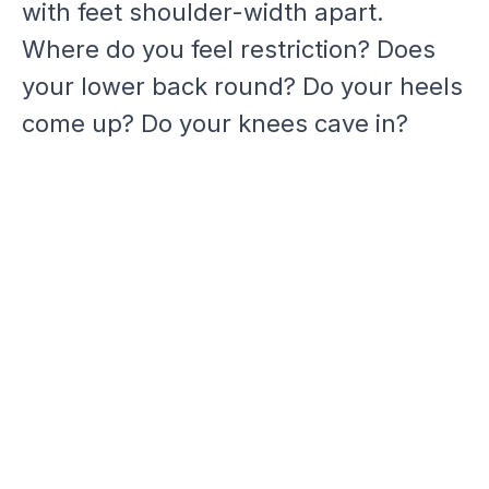
with feet shoulder-width apart.
Where do you feel restriction? Does
your lower back round? Do your heels
come up? Do your knees cave in?