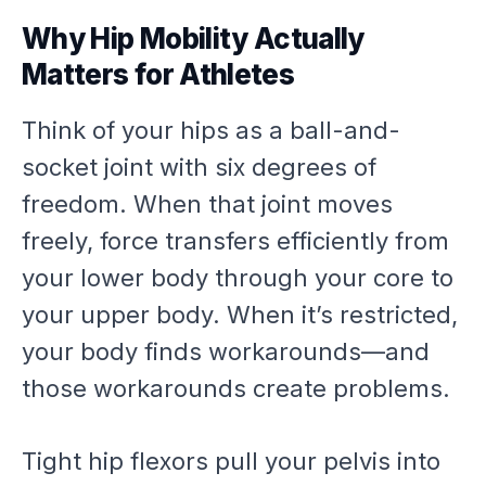
Why Hip Mobility Actually
Matters for Athletes
Think of your hips as a ball-and-
socket joint with six degrees of
freedom. When that joint moves
freely, force transfers efficiently from
your lower body through your core to
your upper body. When it’s restricted,
your body finds workarounds—and
those workarounds create problems.
Tight hip flexors pull your pelvis into