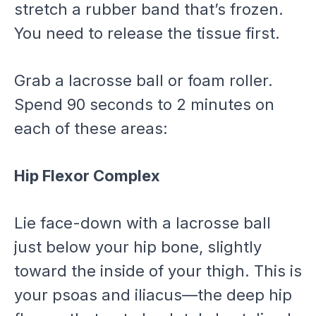
stretch a rubber band that’s frozen.
You need to release the tissue first.
Grab a lacrosse ball or foam roller.
Spend 90 seconds to 2 minutes on
each of these areas:
Hip Flexor Complex
Lie face-down with a lacrosse ball
just below your hip bone, slightly
toward the inside of your thigh. This is
your psoas and iliacus—the deep hip