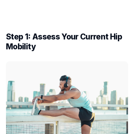
Step 1: Assess Your Current Hip
Mobility