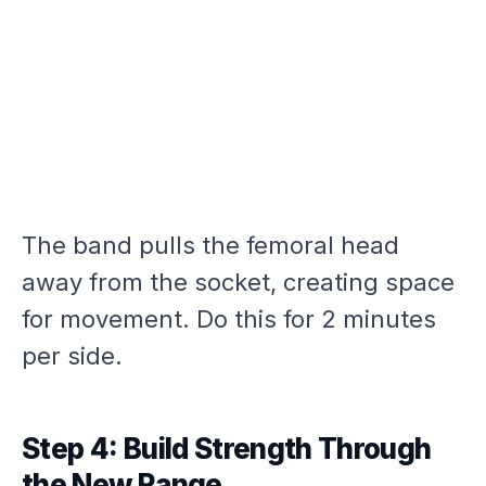
The band pulls the femoral head
away from the socket, creating space
for movement. Do this for 2 minutes
per side.
Step 4: Build Strength Through
the New Range