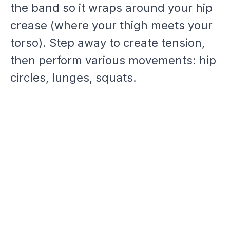
the band so it wraps around your hip
crease (where your thigh meets your
torso). Step away to create tension,
then perform various movements: hip
circles, lunges, squats.