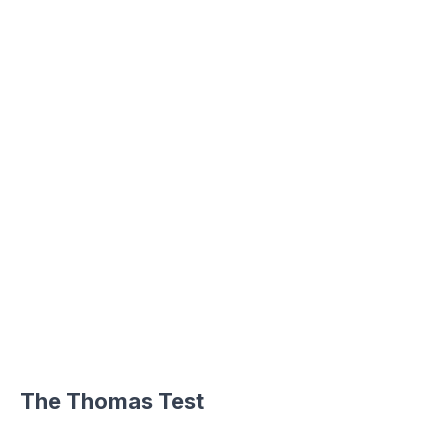
The Thomas Test