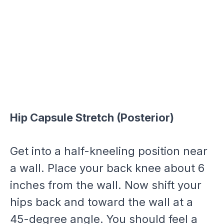
Hip Capsule Stretch (Posterior)
Get into a half-kneeling position near
a wall. Place your back knee about 6
inches from the wall. Now shift your
hips back and toward the wall at a
45-degree angle. You should feel a