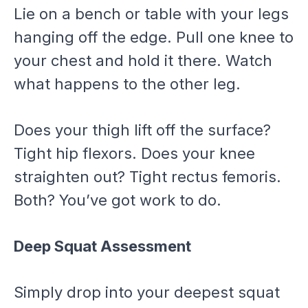
Lie on a bench or table with your legs
hanging off the edge. Pull one knee to
your chest and hold it there. Watch
what happens to the other leg.
Does your thigh lift off the surface?
Tight hip flexors. Does your knee
straighten out? Tight rectus femoris.
Both? You’ve got work to do.
Deep Squat Assessment
Simply drop into your deepest squat