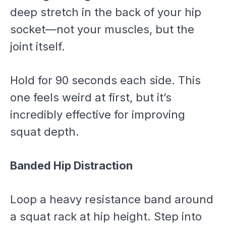
deep stretch in the back of your hip
socket—not your muscles, but the
joint itself.
Hold for 90 seconds each side. This
one feels weird at first, but it’s
incredibly effective for improving
squat depth.
Banded Hip Distraction
Loop a heavy resistance band around
a squat rack at hip height. Step into