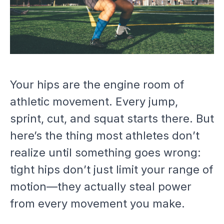
Your hips are the engine room of
athletic movement. Every jump,
sprint, cut, and squat starts there. But
here’s the thing most athletes don’t
realize until something goes wrong:
tight hips don’t just limit your range of
motion—they actually steal power
from every movement you make.