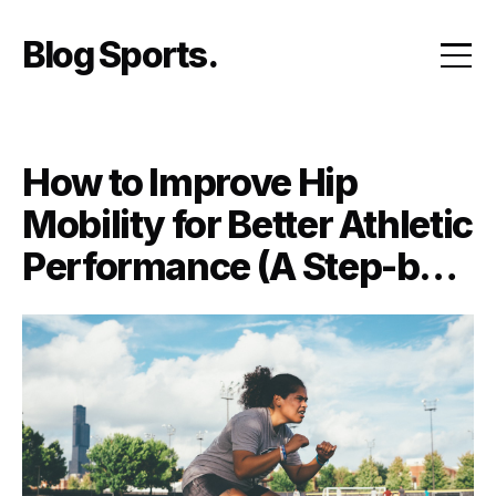
Skip
to
Blog Sports
content
How to Improve Hip
Mobility for Better Athletic
Performance (A Step-by-
Step Guide)