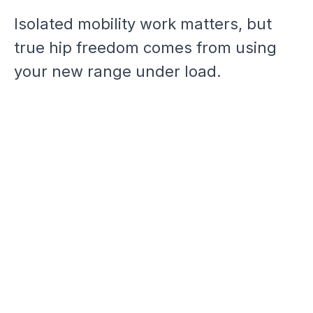
Isolated mobility work matters, but
true hip freedom comes from using
your new range under load.