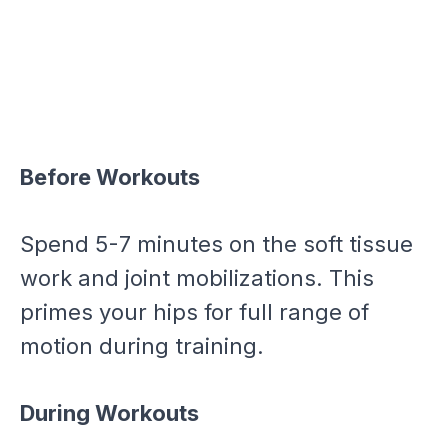
Before Workouts
Spend 5-7 minutes on the soft tissue
work and joint mobilizations. This
primes your hips for full range of
motion during training.
During Workouts