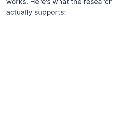
works. Here’s what the research
actually supports: