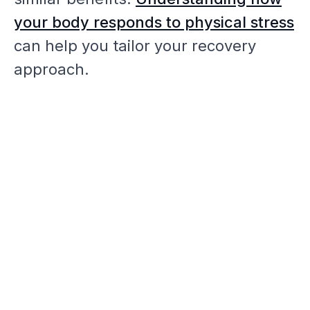
your body responds to physical stress
can help you tailor your recovery
approach.