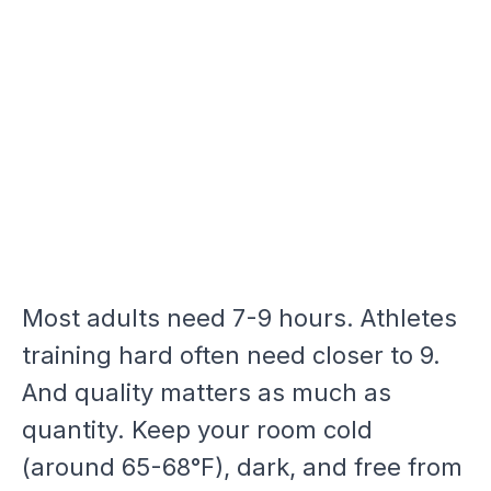
Most adults need 7-9 hours. Athletes
training hard often need closer to 9.
And quality matters as much as
quantity. Keep your room cold
(around 65-68°F), dark, and free from