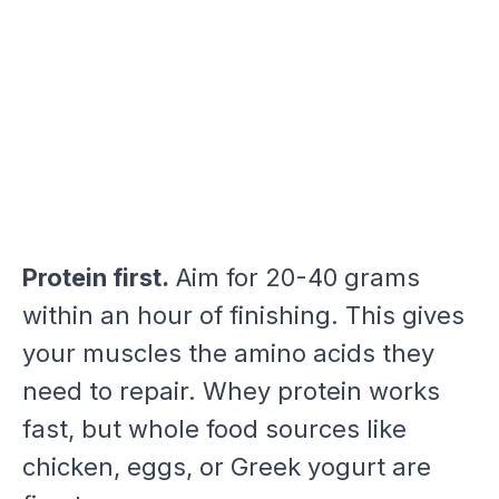
Protein first.
Aim for 20-40 grams
within an hour of finishing. This gives
your muscles the amino acids they
need to repair. Whey protein works
fast, but whole food sources like
chicken, eggs, or Greek yogurt are