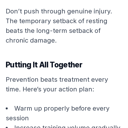
Don’t push through genuine injury.
The temporary setback of resting
beats the long-term setback of
chronic damage.
Putting It All Together
Prevention beats treatment every
time. Here’s your action plan:
Warm up properly before every
session
Increase training volume gradually,