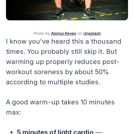
Photo by
Alonso Reyes
on
Unsplash
I know you’ve heard this a thousand
times. You probably still skip it. But
warming up properly reduces post-
workout soreness by about 50%
according to multiple studies.
A good warm-up takes 10 minutes
max:
5 minutes of light cardio
—