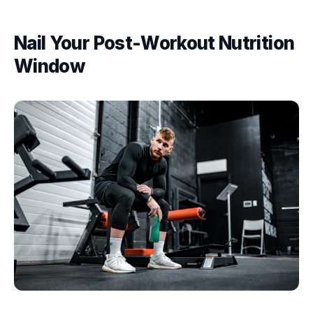
Nail Your Post-Workout Nutrition
Window