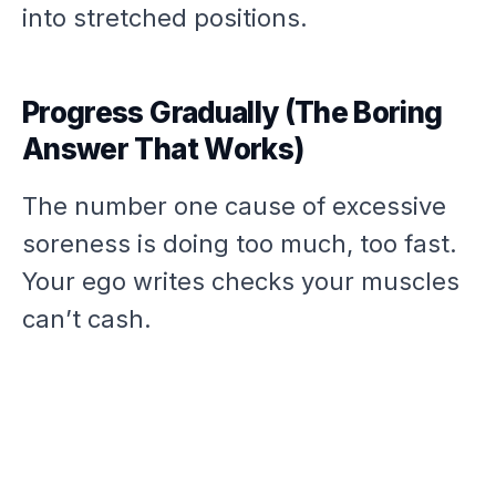
into stretched positions.
Progress Gradually (The Boring
Answer That Works)
The number one cause of excessive
soreness is doing too much, too fast.
Your ego writes checks your muscles
can’t cash.