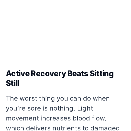
Active Recovery Beats Sitting
Still
The worst thing you can do when
you’re sore is nothing. Light
movement increases blood flow,
which delivers nutrients to damaged