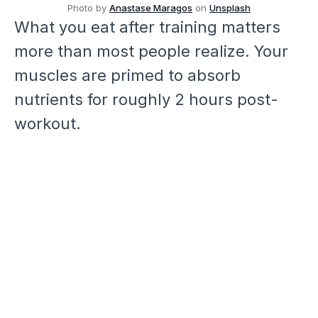
Photo by
Anastase Maragos
on
Unsplash
What you eat after training matters
more than most people realize. Your
muscles are primed to absorb
nutrients for roughly 2 hours post-
workout.