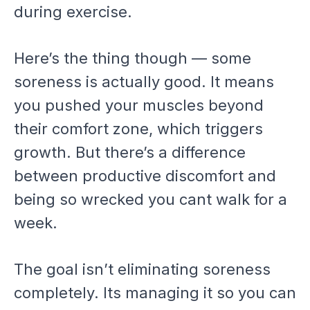
during exercise.
Here’s the thing though — some
soreness is actually good. It means
you pushed your muscles beyond
their comfort zone, which triggers
growth. But there’s a difference
between productive discomfort and
being so wrecked you cant walk for a
week.
The goal isn’t eliminating soreness
completely. Its managing it so you can