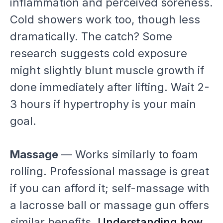
inflammation and perceived soreness.
Cold showers work too, though less
dramatically. The catch? Some
research suggests cold exposure
might slightly blunt muscle growth if
done immediately after lifting. Wait 2-
3 hours if hypertrophy is your main
goal.
Massage
— Works similarly to foam
rolling. Professional massage is great
if you can afford it; self-massage with
a lacrosse ball or massage gun offers
similar benefits.
Understanding how