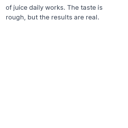
of juice daily works. The taste is
rough, but the results are real.