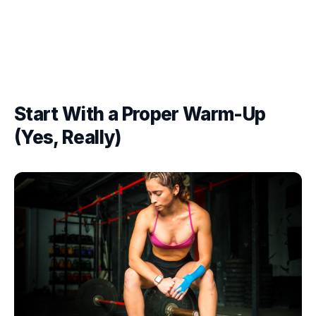
Start With a Proper Warm-Up
(Yes, Really)