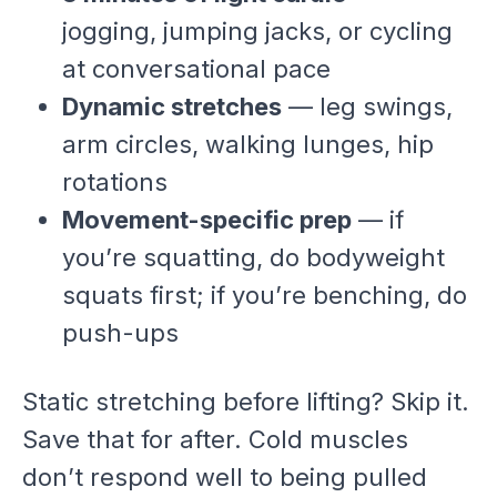
jogging, jumping jacks, or cycling
at conversational pace
Dynamic stretches
— leg swings,
arm circles, walking lunges, hip
rotations
Movement-specific prep
— if
you’re squatting, do bodyweight
squats first; if you’re benching, do
push-ups
Static stretching before lifting? Skip it.
Save that for after. Cold muscles
don’t respond well to being pulled