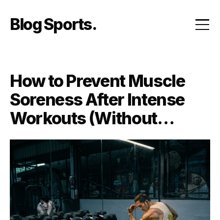
Skip
to
Blog Sports
content
How to Prevent Muscle
Soreness After Intense
Workouts (Without
Skipping Leg Day)