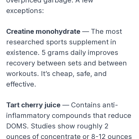
overpriced garbage. A few
exceptions:
Creatine monohydrate
— The most
researched sports supplement in
existence. 5 grams daily improves
recovery between sets and between
workouts. It’s cheap, safe, and
effective.
Tart cherry juice
— Contains anti-
inflammatory compounds that reduce
DOMS. Studies show roughly 2
ounces of concentrate or 8-12 ounces