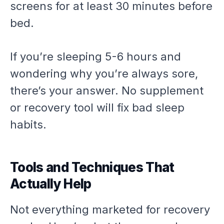
screens for at least 30 minutes before
bed.
If you’re sleeping 5-6 hours and
wondering why you’re always sore,
there’s your answer. No supplement
or recovery tool will fix bad sleep
habits.
Tools and Techniques That
Actually Help
Not everything marketed for recovery