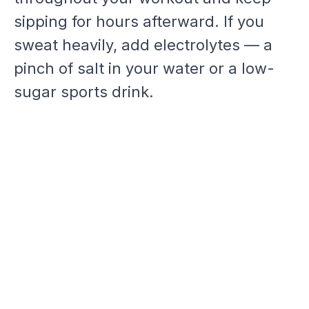
sipping for hours afterward. If you
sweat heavily, add electrolytes — a
pinch of salt in your water or a low-
sugar sports drink.