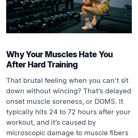
Why Your Muscles Hate You
After Hard Training
That brutal feeling when you can’t sit
down without wincing? That’s delayed
onset muscle soreness, or DOMS. It
typically hits 24 to 72 hours after your
workout, and it’s caused by
microscopic damage to muscle fibers