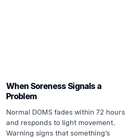
When Soreness Signals a
Problem
Normal DOMS fades within 72 hours
and responds to light movement.
Warning signs that something’s