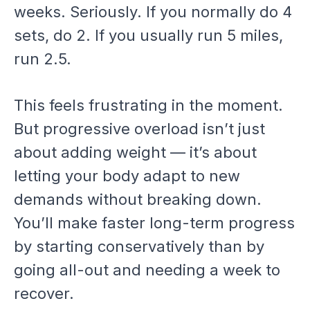
weeks. Seriously. If you normally do 4
sets, do 2. If you usually run 5 miles,
run 2.5.
This feels frustrating in the moment.
But progressive overload isn’t just
about adding weight — it’s about
letting your body adapt to new
demands without breaking down.
You’ll make faster long-term progress
by starting conservatively than by
going all-out and needing a week to
recover.