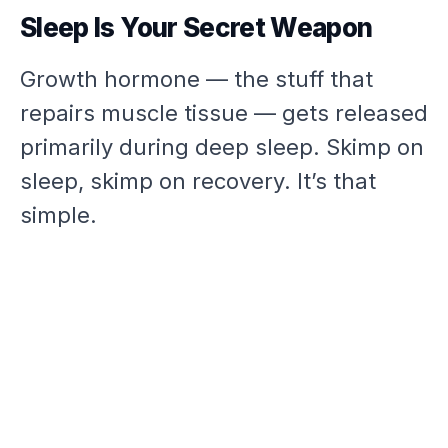
Sleep Is Your Secret Weapon
Growth hormone — the stuff that
repairs muscle tissue — gets released
primarily during deep sleep. Skimp on
sleep, skimp on recovery. It’s that
simple.