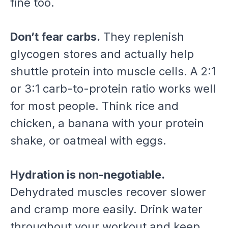
fine too.
Don’t fear carbs.
They replenish
glycogen stores and actually help
shuttle protein into muscle cells. A 2:1
or 3:1 carb-to-protein ratio works well
for most people. Think rice and
chicken, a banana with your protein
shake, or oatmeal with eggs.
Hydration is non-negotiable.
Dehydrated muscles recover slower
and cramp more easily. Drink water
throughout your workout and keep