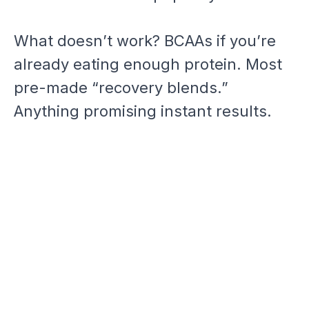
What doesn’t work? BCAAs if you’re
already eating enough protein. Most
pre-made “recovery blends.”
Anything promising instant results.