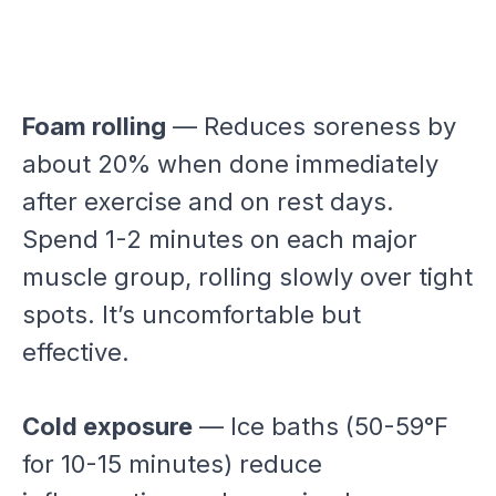
Foam rolling
— Reduces soreness by
about 20% when done immediately
after exercise and on rest days.
Spend 1-2 minutes on each major
muscle group, rolling slowly over tight
spots. It’s uncomfortable but
effective.
Cold exposure
— Ice baths (50-59°F
for 10-15 minutes) reduce