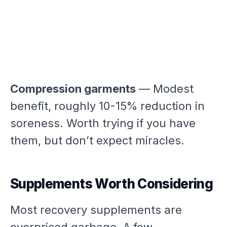
Compression garments
— Modest
benefit, roughly 10-15% reduction in
soreness. Worth trying if you have
them, but don’t expect miracles.
Supplements Worth Considering
Most recovery supplements are