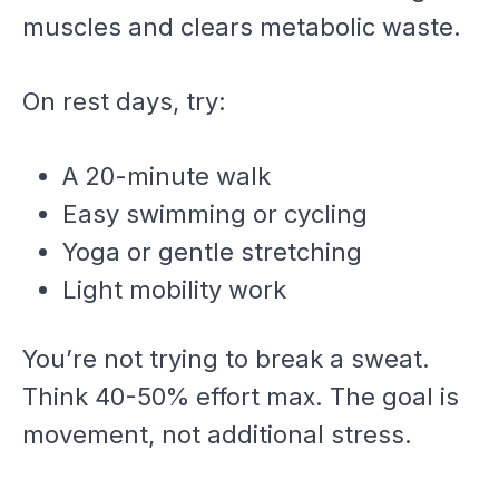
muscles and clears metabolic waste.
On rest days, try:
A 20-minute walk
Easy swimming or cycling
Yoga or gentle stretching
Light mobility work
You’re not trying to break a sweat.
Think 40-50% effort max. The goal is
movement, not additional stress.