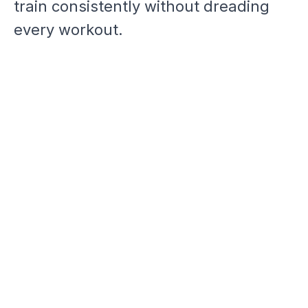
train consistently without dreading
every workout.