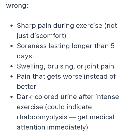
wrong:
Sharp pain during exercise (not
just discomfort)
Soreness lasting longer than 5
days
Swelling, bruising, or joint pain
Pain that gets worse instead of
better
Dark-colored urine after intense
exercise (could indicate
rhabdomyolysis — get medical
attention immediately)