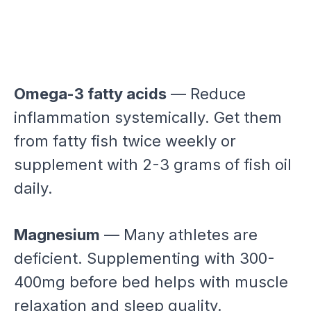
Omega-3 fatty acids
— Reduce
inflammation systemically. Get them
from fatty fish twice weekly or
supplement with 2-3 grams of fish oil
daily.
Magnesium
— Many athletes are
deficient. Supplementing with 300-
400mg before bed helps with muscle
relaxation and sleep quality.