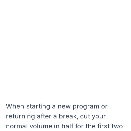
When starting a new program or
returning after a break, cut your
normal volume in half for the first two