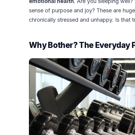
emotional health
. Are you sleeping well?
sense of purpose and joy? These are huge
chronically stressed and unhappy. Is that tru
Why Bother? The Everyday Per