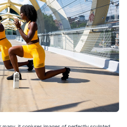
 many, it conjures images of perfectly sculpted