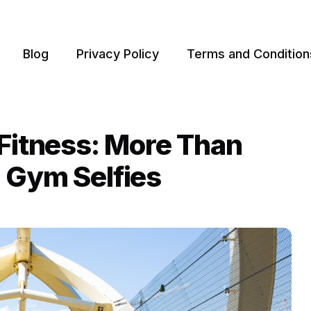
Blog
Privacy Policy
Terms and Condition
 Fitness: More Than
 Gym Selfies