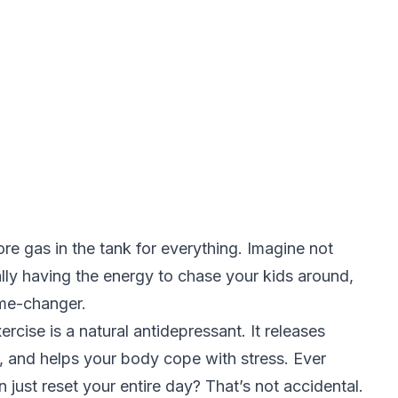
ore gas in the tank for everything. Imagine not
ually having the energy to chase your kids around,
game-changer.
ercise is a natural antidepressant. It releases
, and helps your body cope with stress. Ever
just reset your entire day? That’s not accidental.