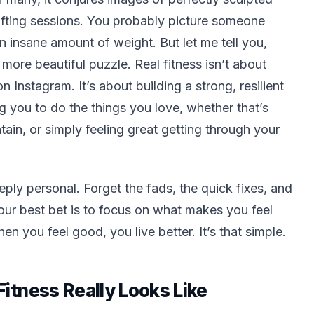
lifting sessions. You probably picture someone
an insane amount of weight. But let me tell you,
 more beautiful puzzle. Real fitness isn’t about
Instagram. It’s about building a strong, resilient
ng you to do the things you love, whether that’s
ain, or simply feeling great getting through your
deeply personal. Forget the fads, the quick fixes, and
Your best bet is to focus on what makes
you
feel
 you feel good, you live better. It’s that simple.
itness Really Looks Like