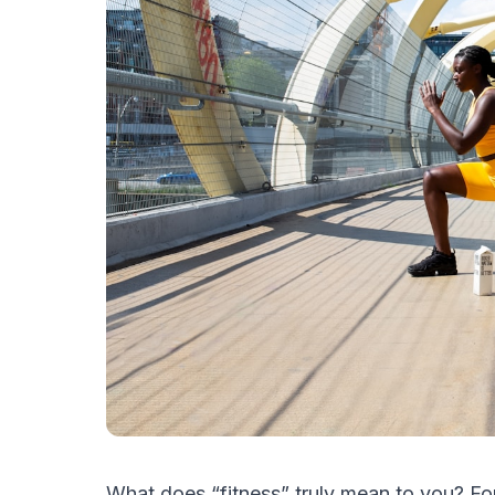
What does “fitness” truly mean to you? For