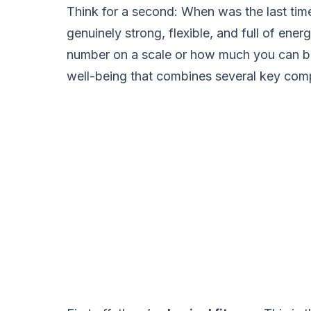
Think for a second: When was the last time 
genuinely strong, flexible, and full of ener
number on a scale or how much you can ben
well-being that combines several key com