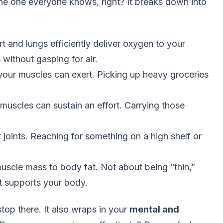
 the one everyone knows, right? It breaks down into
t and lungs efficiently deliver oxygen to your
 without gasping for air.
ur muscles can exert. Picking up heavy groceries
uscles can sustain an effort. Carrying those
joints. Reaching for something on a high shelf or
muscle mass to body fat. Not about being “thin,”
t supports your body.
stop there. It also wraps in your
mental and