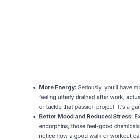
More Energy:
Seriously, you’ll have m
feeling utterly drained after work, act
or tackle that passion project. It’s a 
Better Mood and Reduced Stress:
Ex
endorphins, those feel-good chemicals
notice how a good walk or workout can 