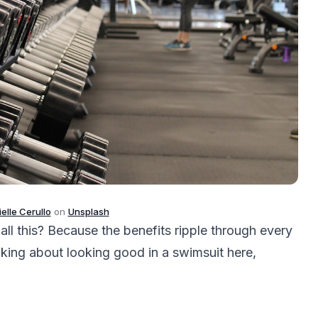
elle Cerullo
on
Unsplash
ll this? Because the benefits ripple through every
alking about looking good in a swimsuit here,