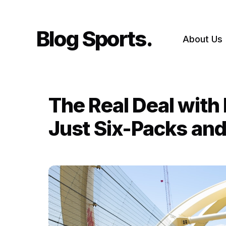
Skip
to
content
Blog Sports
About Us
The Real Deal with
Just Six-Packs and