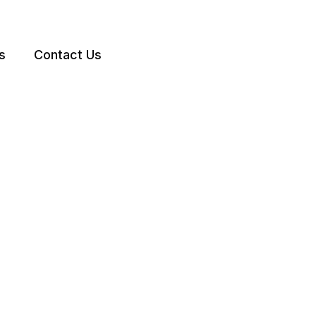
s
Contact Us