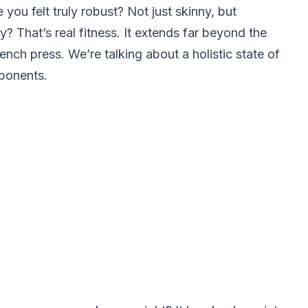
you felt truly robust? Not just skinny, but
gy? That’s real fitness. It extends far beyond the
ch press. We’re talking about a holistic state of
ponents.