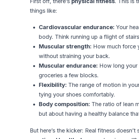
First off, there’s
physical fitness
. This is
things like:
Cardiovascular endurance:
Your hear
body. Think running up a flight of stairs
Muscular strength:
How much force yo
without straining your back.
Muscular endurance:
How long your m
groceries a few blocks.
Flexibility:
The range of motion in your 
tying your shoes comfortably.
Body composition:
The ratio of lean 
but about having a healthy balance tha
But here’s the kicker: Real fitness doesn’t 