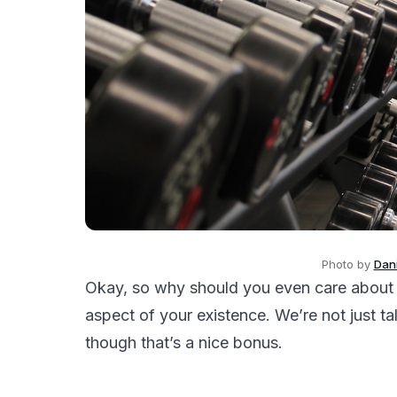
Photo by
Dani
Okay, so why should you even care about a
aspect of your existence. We’re not just t
though that’s a nice bonus.