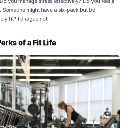
 Do you manage stress effectively? Do you feel a
. Someone might have a six-pack but be
ly fit? I’d argue not.
ks of a Fit Life