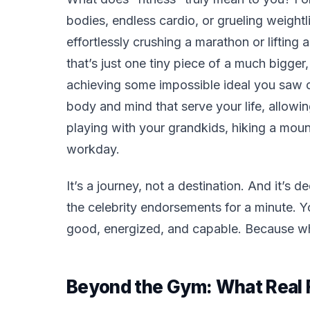
bodies, endless cardio, or grueling weight
effortlessly crushing a marathon or lifting 
that’s just one tiny piece of a much bigger,
achieving some impossible ideal you saw on 
body and mind that serve
your
life, allowi
playing with your grandkids, hiking a mount
workday.
It’s a journey, not a destination. And it’s 
the celebrity endorsements for a minute. 
good, energized, and capable. Because when
Beyond the Gym: What Real F