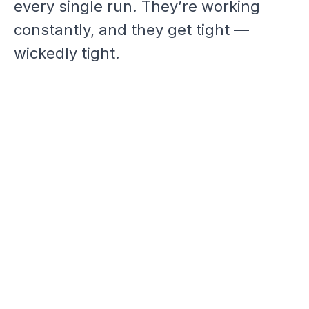
every single run. They’re working
constantly, and they get tight —
wickedly tight.