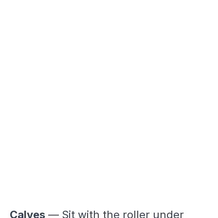
Calves
— Sit with the roller under