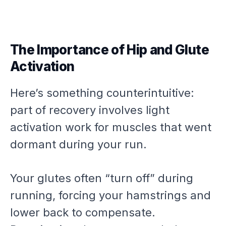
The Importance of Hip and Glute
Activation
Here’s something counterintuitive:
part of recovery involves light
activation work for muscles that went
dormant during your run.
Your glutes often “turn off” during
running, forcing your hamstrings and
lower back to compensate.