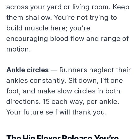
across your yard or living room. Keep
them shallow. You’re not trying to
build muscle here; you’re
encouraging blood flow and range of
motion.
Ankle circles
— Runners neglect their
ankles constantly. Sit down, lift one
foot, and make slow circles in both
directions. 15 each way, per ankle.
Your future self will thank you.
The Hip Flexor Release You’re