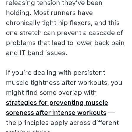
releasing tension they’ve been
holding. Most runners have
chronically tight hip flexors, and this
one stretch can prevent a cascade of
problems that lead to lower back pain
and IT band issues.
If you’re dealing with persistent
muscle tightness after workouts, you
might find some overlap with
strategies for preventing muscle
soreness after intense workouts
—
the principles apply across different