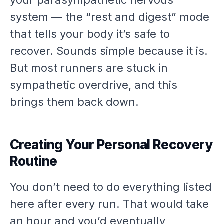
system — the “rest and digest” mode
that tells your body it’s safe to
recover. Sounds simple because it is.
But most runners are stuck in
sympathetic overdrive, and this
brings them back down.
Creating Your Personal Recovery
Routine
You don’t need to do everything listed
here after every run. That would take
an hour and you’d eventually