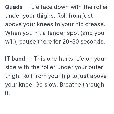
Quads
— Lie face down with the roller
under your thighs. Roll from just
above your knees to your hip crease.
When you hit a tender spot (and you
will), pause there for 20-30 seconds.
IT band
— This one hurts. Lie on your
side with the roller under your outer
thigh. Roll from your hip to just above
your knee. Go slow. Breathe through
it.