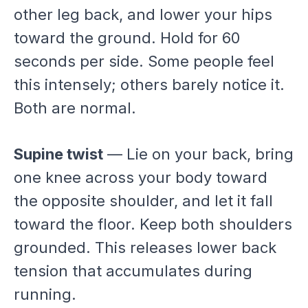
other leg back, and lower your hips
toward the ground. Hold for 60
seconds per side. Some people feel
this intensely; others barely notice it.
Both are normal.
Supine twist
— Lie on your back, bring
one knee across your body toward
the opposite shoulder, and let it fall
toward the floor. Keep both shoulders
grounded. This releases lower back
tension that accumulates during
running.