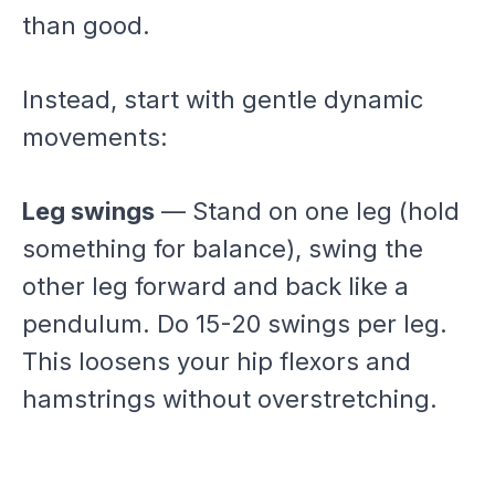
than good.
Instead, start with gentle dynamic
movements:
Leg swings
— Stand on one leg (hold
something for balance), swing the
other leg forward and back like a
pendulum. Do 15-20 swings per leg.
This loosens your hip flexors and
hamstrings without overstretching.