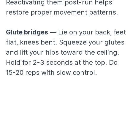
Reactivating them post-run helps
restore proper movement patterns.
Glute bridges
— Lie on your back, feet
flat, knees bent. Squeeze your glutes
and lift your hips toward the ceiling.
Hold for 2-3 seconds at the top. Do
15-20 reps with slow control.