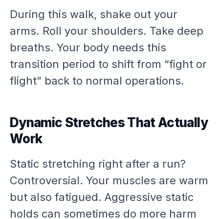
During this walk, shake out your
arms. Roll your shoulders. Take deep
breaths. Your body needs this
transition period to shift from “fight or
flight” back to normal operations.
Dynamic Stretches That Actually
Work
Static stretching right after a run?
Controversial. Your muscles are warm
but also fatigued. Aggressive static
holds can sometimes do more harm