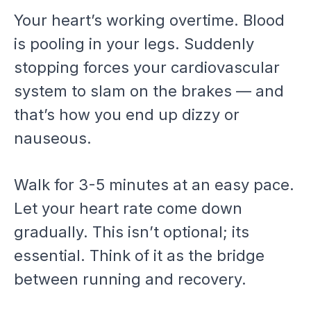
Your heart’s working overtime. Blood
is pooling in your legs. Suddenly
stopping forces your cardiovascular
system to slam on the brakes — and
that’s how you end up dizzy or
nauseous.
Walk for 3-5 minutes at an easy pace.
Let your heart rate come down
gradually. This isn’t optional; its
essential. Think of it as the bridge
between running and recovery.