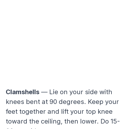
Clamshells
— Lie on your side with
knees bent at 90 degrees. Keep your
feet together and lift your top knee
toward the ceiling, then lower. Do 15-