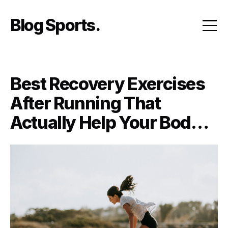
Skip
to
Blog Sports
content
Best Recovery Exercises
After Running That
Actually Help Your Body
Bounce Back