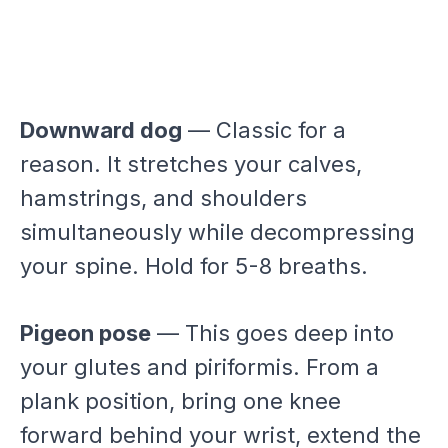
Downward dog
— Classic for a
reason. It stretches your calves,
hamstrings, and shoulders
simultaneously while decompressing
your spine. Hold for 5-8 breaths.
Pigeon pose
— This goes deep into
your glutes and piriformis. From a
plank position, bring one knee
forward behind your wrist, extend the