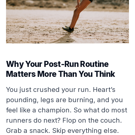
Why Your Post-Run Routine
Matters More Than You Think
You just crushed your run. Heart’s
pounding, legs are burning, and you
feel like a champion. So what do most
runners do next? Flop on the couch.
Grab a snack. Skip everything else.