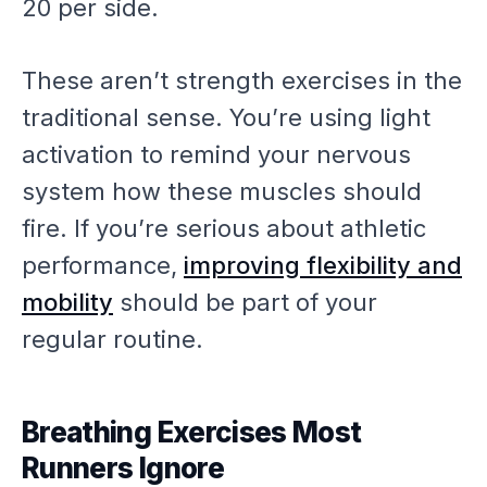
20 per side.
These aren’t strength exercises in the
traditional sense. You’re using light
activation to remind your nervous
system how these muscles should
fire. If you’re serious about athletic
performance,
improving flexibility and
mobility
should be part of your
regular routine.
Breathing Exercises Most
Runners Ignore