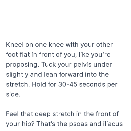
Kneel on one knee with your other
foot flat in front of you, like you’re
proposing. Tuck your pelvis under
slightly and lean forward into the
stretch. Hold for 30-45 seconds per
side.
Feel that deep stretch in the front of
your hip? That’s the psoas and iliacus