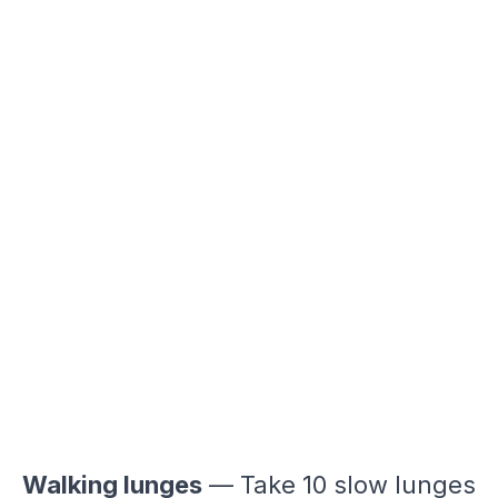
Walking lunges
— Take 10 slow lunges