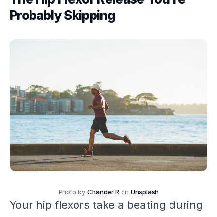
Probably Skipping
Photo by
Chander R
on
Unsplash
Your hip flexors take a beating during