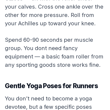
your calves. Cross one ankle over the
other for more pressure. Roll from
your Achilles up toward your knee.
Spend 60-90 seconds per muscle
group. You dont need fancy
equipment — a basic foam roller from
any sporting goods store works fine.
Gentle Yoga Poses for Runners
You don’t need to become a yoga
devotee, but a few specific poses