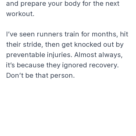
and prepare your body for the next
workout.
I’ve seen runners train for months, hit
their stride, then get knocked out by
preventable injuries. Almost always,
it’s because they ignored recovery.
Don’t be that person.