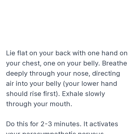
Lie flat on your back with one hand on
your chest, one on your belly. Breathe
deeply through your nose, directing
air into your belly (your lower hand
should rise first). Exhale slowly
through your mouth.
Do this for 2-3 minutes. It activates
your parasympathetic nervous