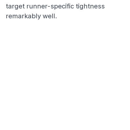
target runner-specific tightness
remarkably well.