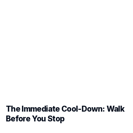
The Immediate Cool-Down: Walk
Before You Stop