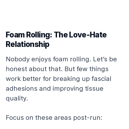
Foam Rolling: The Love-Hate
Relationship
Nobody enjoys foam rolling. Let’s be
honest about that. But few things
work better for breaking up fascial
adhesions and improving tissue
quality.
Focus on these areas post-run: