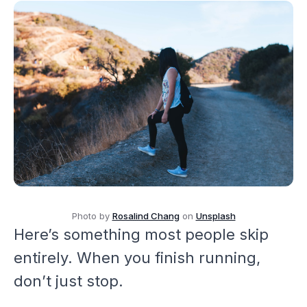
Photo by
Rosalind Chang
on
Unsplash
Here’s something most people skip
entirely. When you finish running,
don’t just stop.