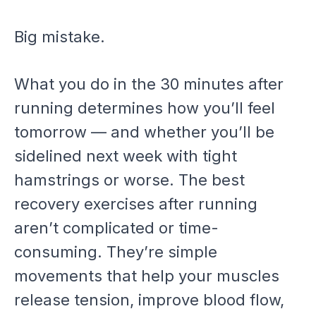
Big mistake.
What you do in the 30 minutes after
running determines how you’ll feel
tomorrow — and whether you’ll be
sidelined next week with tight
hamstrings or worse. The best
recovery exercises after running
aren’t complicated or time-
consuming. They’re simple
movements that help your muscles
release tension, improve blood flow,