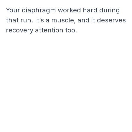
Your diaphragm worked hard during
that run. It’s a muscle, and it deserves
recovery attention too.