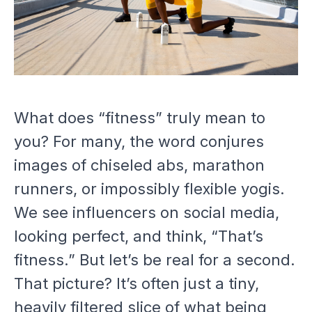
What does “fitness” truly mean to
you? For many, the word conjures
images of chiseled abs, marathon
runners, or impossibly flexible yogis.
We see influencers on social media,
looking perfect, and think, “That’s
fitness.” But let’s be real for a second.
That picture? It’s often just a tiny,
heavily filtered slice of what being