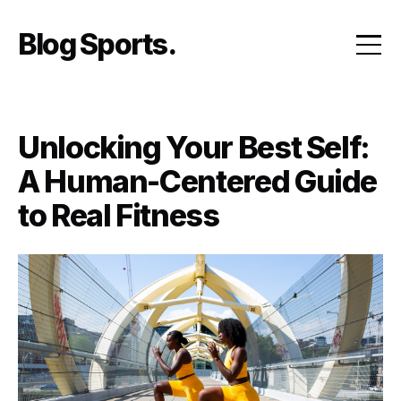
Skip
to
Blog Sports
content
Unlocking Your Best Self:
A Human-Centered Guide
to Real Fitness