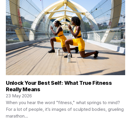
Unlock Your Best Self: What True Fitness
Really Means
23 May 2026
When you hear the word "fitness," what springs to mind?
For a lot of people, it’s images of sculpted bodies, grueling
marathon…