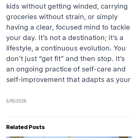
kids without getting winded, carrying
groceries without strain, or simply
having a clear, focused mind to tackle
your day. It’s not a destination; it’s a
lifestyle, a continuous evolution. You
don’t just “get fit” and then stop. It’s
an ongoing practice of self-care and
self-improvement that adapts as your
5/16/2026
Related Posts