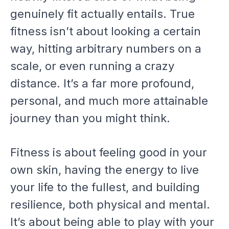
genuinely fit actually entails. True
fitness isn’t about looking a certain
way, hitting arbitrary numbers on a
scale, or even running a crazy
distance. It’s a far more profound,
personal, and much more attainable
journey than you might think.
Fitness is about feeling good in your
own skin, having the energy to live
your life to the fullest, and building
resilience, both physical and mental.
It’s about being able to play with your