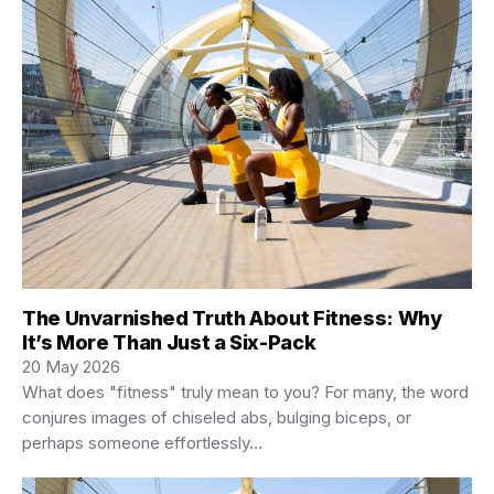
The Unvarnished Truth About Fitness: Why
It’s More Than Just a Six-Pack
20 May 2026
What does "fitness" truly mean to you? For many, the word
conjures images of chiseled abs, bulging biceps, or
perhaps someone effortlessly…