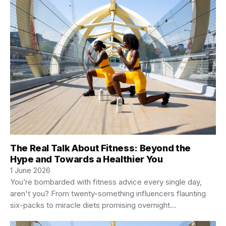
The Real Talk About Fitness: Beyond the
Hype and Towards a Healthier You
1 June 2026
You’re bombarded with fitness advice every single day,
aren't you? From twenty-something influencers flaunting
six-packs to miracle diets promising overnight
transformations, it’s…