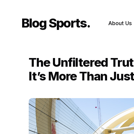
Skip
to
content
Blog Sports
About Us
The Unfiltered Tru
It’s More Than Ju