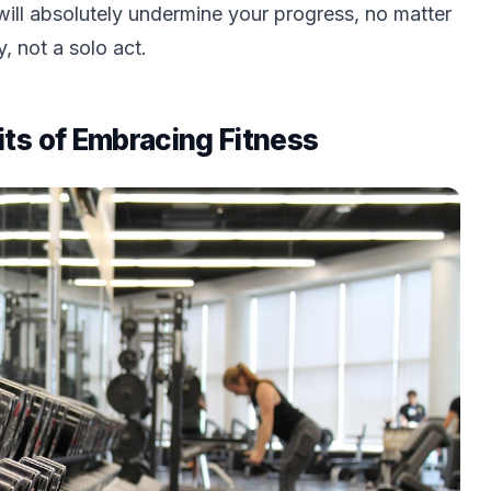
s will absolutely undermine your progress, no matter
 not a solo act.
ts of Embracing Fitness