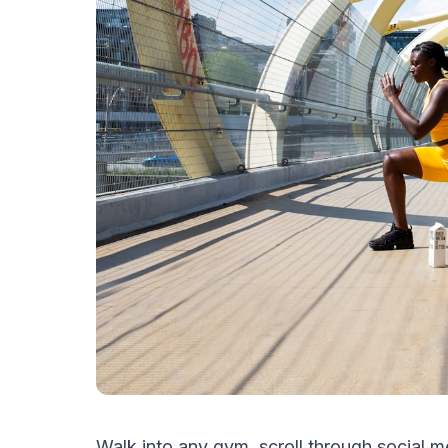
Walk into any gym, scroll through social m