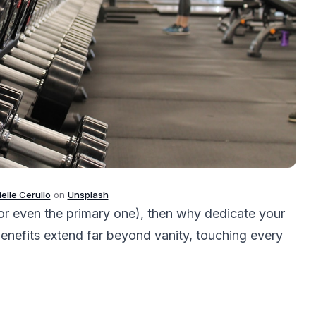
elle Cerullo
on
Unsplash
 (or even the primary one), then why dedicate your
enefits extend far beyond vanity, touching every