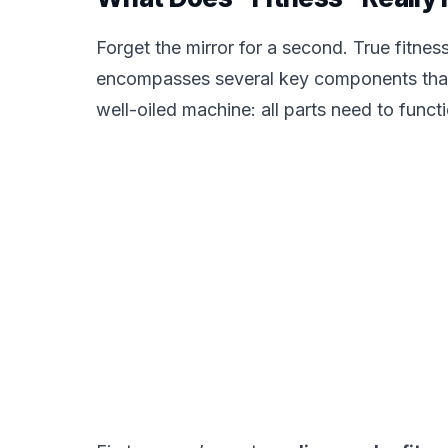
Forget the mirror for a second. True fitness i
encompasses several key components that wo
well-oiled machine: all parts need to functi