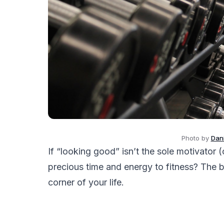
Photo by
Dani
If “looking good” isn’t the sole motivator
precious time and energy to fitness? The b
corner of your life.