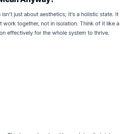
sn’t just about aesthetics; it’s a holistic state. It
rk together, not in isolation. Think of it like a
on effectively for the whole system to thrive.