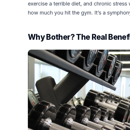
exercise a terrible diet, and chronic stres
how much you hit the gym. It’s a symphony,
Why Bother? The Real Benefi