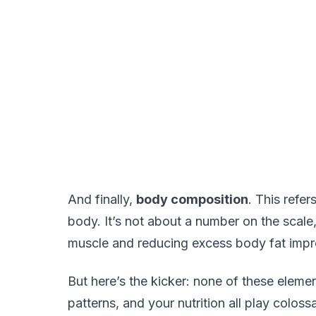
And finally,
body composition
. This refer
body. It’s not about a number on the scale
muscle and reducing excess body fat impro
But here’s the kicker: none of these elemen
patterns, and your nutrition all play colossa