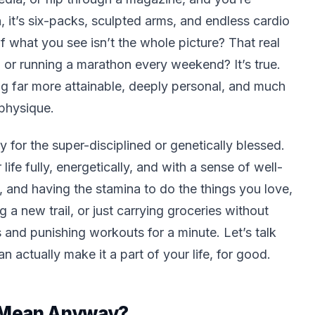
 it’s six-packs, sculpted arms, and endless cardio
of what you see isn’t the whole picture? That real
d or running a marathon every weekend? It’s true.
ng far more attainable, deeply personal, and much
physique.
y for the super-disciplined or genetically blessed.
r life fully, energetically, and with a sense of well-
, and having the stamina to do the things you love,
g a new trail, or just carrying groceries without
s and punishing workouts for a minute. Let’s talk
n actually make it a part of your life, for good.
y Mean Anyway?