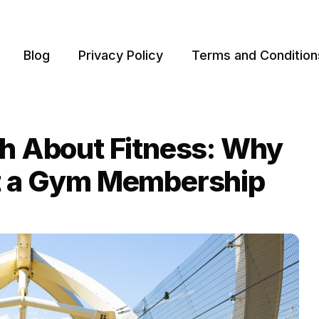
Blog
Privacy Policy
Terms and Condition
th About Fitness: Why
st a Gym Membership