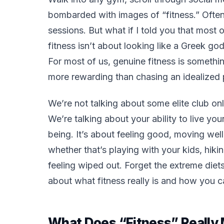
bombarded with images of “fitness.” Often,
sessions. But what if I told you that most 
fitness isn’t about looking like a Greek go
For most of us, genuine fitness is somethi
more rewarding than chasing an idealized 
We’re not talking about some elite club onl
We’re talking about
your
ability to live you
being. It’s about feeling good, moving well
whether that’s playing with your kids, hikin
feeling wiped out. Forget the extreme diet
about what fitness really is and how you ca
What Does “Fitness” Reall