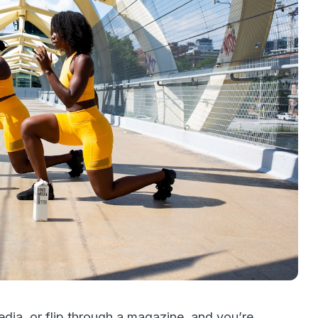
edia, or flip through a magazine, and you’re