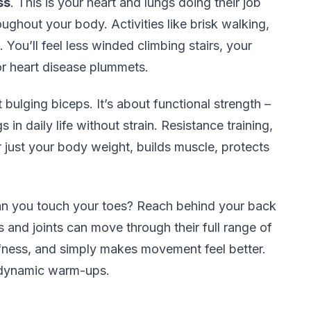
ss
. This is your heart and lungs doing their job
ughout your body. Activities like brisk walking,
 You’ll feel less winded climbing stairs, your
for heart disease plummets.
ut bulging biceps. It’s about functional strength –
gs in daily life without strain. Resistance training,
 just your body weight, builds muscle, protects
an you touch your toes? Reach behind your back
 and joints can move through their full range of
iffness, and simply makes movement feel better.
e dynamic warm-ups.