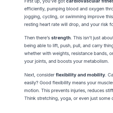
First up, you’ve got
cardiovascular fitne
efficiently, pumping blood and oxygen thro
jogging, cycling, or swimming improve this.
resting heart rate will drop, and your risk 
Then there’s
strength
. This isn’t just abo
being able to lift, push, pull, and carry thin
whether with weights, resistance bands, or
your joints, and boosts your metabolism.
Next, consider
flexibility and mobility
. C
easily? Good flexibility means your muscles
motion. This prevents injuries, reduces st
Think stretching, yoga, or even just som