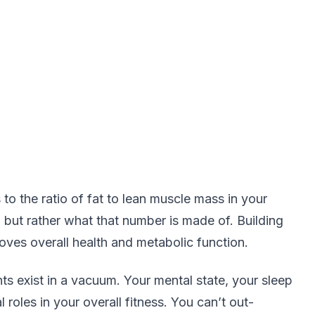
s to the ratio of fat to lean muscle mass in your
, but rather what that number is made of. Building
ves overall health and metabolic function.
ts exist in a vacuum. Your mental state, your sleep
l roles in your overall fitness. You can’t out-