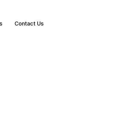
s
Contact Us