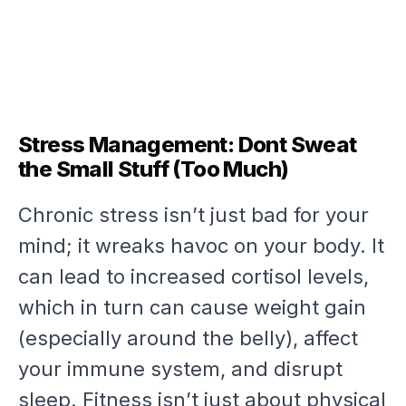
Stress Management: Dont Sweat
the Small Stuff (Too Much)
Chronic stress isn’t just bad for your
mind; it wreaks havoc on your body. It
can lead to increased cortisol levels,
which in turn can cause weight gain
(especially around the belly), affect
your immune system, and disrupt
sleep. Fitness isn’t just about physical