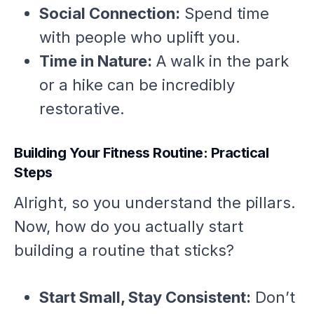
Social Connection:
Spend time
with people who uplift you.
Time in Nature:
A walk in the park
or a hike can be incredibly
restorative.
Building Your Fitness Routine: Practical
Steps
Alright, so you understand the pillars.
Now, how do you actually start
building a routine that sticks?
Start Small, Stay Consistent:
Don’t