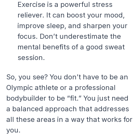
Exercise is a powerful stress
reliever. It can boost your mood,
improve sleep, and sharpen your
focus. Don’t underestimate the
mental benefits of a good sweat
session.
So, you see? You don’t have to be an
Olympic athlete or a professional
bodybuilder to be “fit.” You just need
a balanced approach that addresses
all these areas in a way that works for
you.