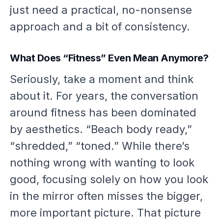
just need a practical, no-nonsense
approach and a bit of consistency.
What Does “Fitness” Even Mean Anymore?
Seriously, take a moment and think
about it. For years, the conversation
around fitness has been dominated
by aesthetics. “Beach body ready,”
“shredded,” “toned.” While there’s
nothing wrong with wanting to look
good, focusing solely on how you look
in the mirror often misses the bigger,
more important picture. That picture