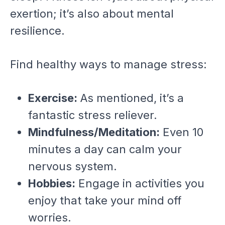
exertion; it’s also about mental
resilience.
Find healthy ways to manage stress:
Exercise:
As mentioned, it’s a
fantastic stress reliever.
Mindfulness/Meditation:
Even 10
minutes a day can calm your
nervous system.
Hobbies:
Engage in activities you
enjoy that take your mind off
worries.