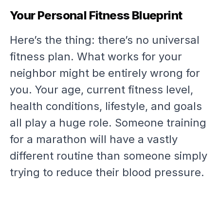
Your Personal Fitness Blueprint
Here’s the thing: there’s no universal
fitness plan. What works for your
neighbor might be entirely wrong for
you. Your age, current fitness level,
health conditions, lifestyle, and goals
all play a huge role. Someone training
for a marathon will have a vastly
different routine than someone simply
trying to reduce their blood pressure.