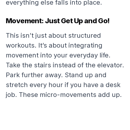
everything else falls into place.
Movement: Just Get Up and Go!
This isn’t just about structured
workouts. It’s about integrating
movement into your everyday life.
Take the stairs instead of the elevator.
Park further away. Stand up and
stretch every hour if you have a desk
job. These micro-movements add up.