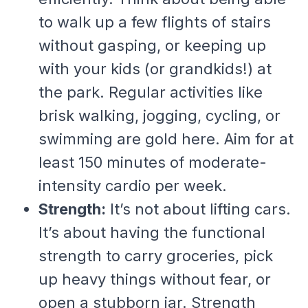
to walk up a few flights of stairs
without gasping, or keeping up
with your kids (or grandkids!) at
the park. Regular activities like
brisk walking, jogging, cycling, or
swimming are gold here. Aim for at
least 150 minutes of moderate-
intensity cardio per week.
Strength:
It’s not about lifting cars.
It’s about having the functional
strength to carry groceries, pick
up heavy things without fear, or
open a stubborn jar. Strength