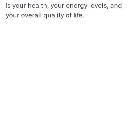
is your health, your energy levels, and
your overall quality of life.