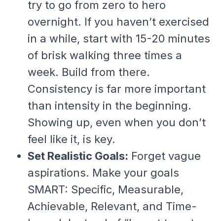
try to go from zero to hero
overnight. If you haven’t exercised
in a while, start with 15-20 minutes
of brisk walking three times a
week. Build from there.
Consistency is far more important
than intensity in the beginning.
Showing up, even when you don’t
feel like it, is key.
Set Realistic Goals:
Forget vague
aspirations. Make your goals
SMART: Specific, Measurable,
Achievable, Relevant, and Time-