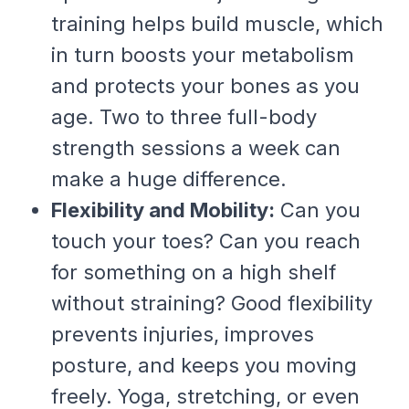
training helps build muscle, which
in turn boosts your metabolism
and protects your bones as you
age. Two to three full-body
strength sessions a week can
make a huge difference.
Flexibility and Mobility:
Can you
touch your toes? Can you reach
for something on a high shelf
without straining? Good flexibility
prevents injuries, improves
posture, and keeps you moving
freely. Yoga, stretching, or even