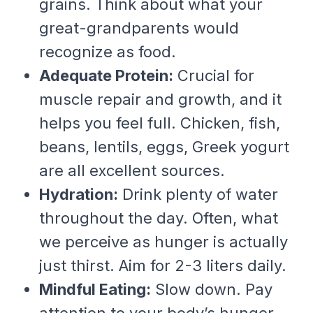
grains. Think about what your
great-grandparents would
recognize as food.
Adequate Protein:
Crucial for
muscle repair and growth, and it
helps you feel full. Chicken, fish,
beans, lentils, eggs, Greek yogurt
are all excellent sources.
Hydration:
Drink plenty of water
throughout the day. Often, what
we perceive as hunger is actually
just thirst. Aim for 2-3 liters daily.
Mindful Eating:
Slow down. Pay