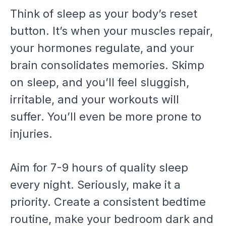
Think of sleep as your body’s reset
button. It’s when your muscles repair,
your hormones regulate, and your
brain consolidates memories. Skimp
on sleep, and you’ll feel sluggish,
irritable, and your workouts will
suffer. You’ll even be more prone to
injuries.
Aim for 7-9 hours of quality sleep
every night. Seriously, make it a
priority. Create a consistent bedtime
routine, make your bedroom dark and