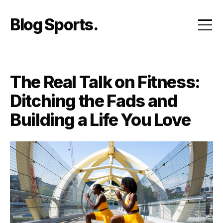
Skip
to
Blog Sports
content
The Real Talk on Fitness:
Ditching the Fads and
Building a Life You Love