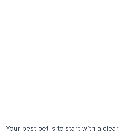
Your best bet is to start with a clear