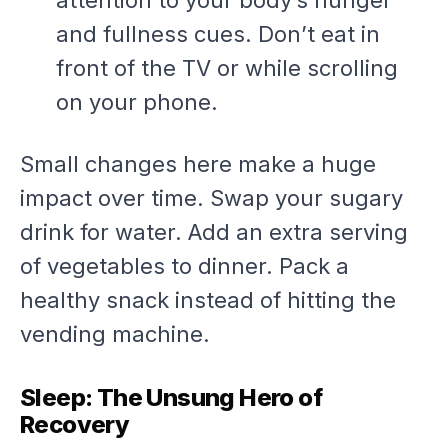
attention to your body’s hunger
and fullness cues. Don’t eat in
front of the TV or while scrolling
on your phone.
Small changes here make a huge
impact over time. Swap your sugary
drink for water. Add an extra serving
of vegetables to dinner. Pack a
healthy snack instead of hitting the
vending machine.
Sleep: The Unsung Hero of
Recovery