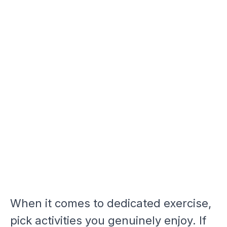
When it comes to dedicated exercise,
pick activities you genuinely enjoy. If