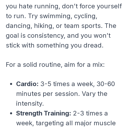
you hate running, don’t force yourself
to run. Try swimming, cycling,
dancing, hiking, or team sports. The
goal is consistency, and you won’t
stick with something you dread.
For a solid routine, aim for a mix:
Cardio:
3-5 times a week, 30-60
minutes per session. Vary the
intensity.
Strength Training:
2-3 times a
week, targeting all major muscle