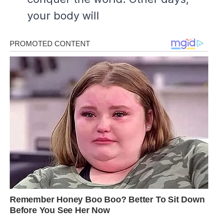
your body will