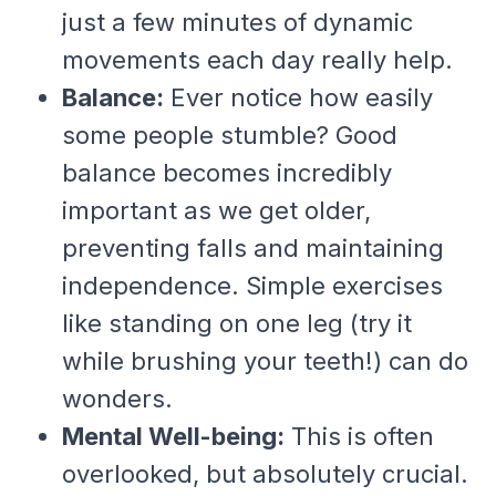
just a few minutes of dynamic
movements each day really help.
Balance:
Ever notice how easily
some people stumble? Good
balance becomes incredibly
important as we get older,
preventing falls and maintaining
independence. Simple exercises
like standing on one leg (try it
while brushing your teeth!) can do
wonders.
Mental Well-being:
This is often
overlooked, but absolutely crucial.