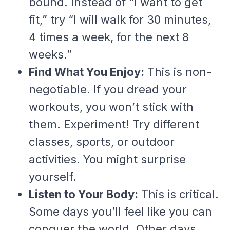
bound. Instead of “I want to get
fit,” try “I will walk for 30 minutes,
4 times a week, for the next 8
weeks.”
Find What You Enjoy:
This is non-
negotiable. If you dread your
workouts, you won’t stick with
them. Experiment! Try different
classes, sports, or outdoor
activities. You might surprise
yourself.
Listen to Your Body:
This is critical.
Some days you’ll feel like you can
conquer the world. Other days,