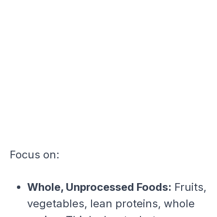
Focus on:
Whole, Unprocessed Foods:
Fruits,
vegetables, lean proteins, whole