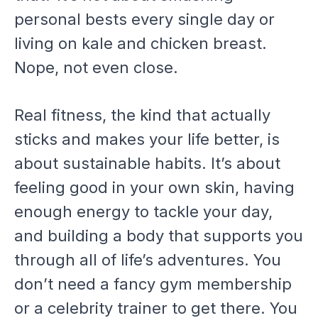
personal bests every single day or
living on kale and chicken breast.
Nope, not even close.
Real fitness, the kind that actually
sticks and makes your life better, is
about sustainable habits. It’s about
feeling good in your own skin, having
enough energy to tackle your day,
and building a body that supports you
through all of life’s adventures. You
don’t need a fancy gym membership
or a celebrity trainer to get there. You