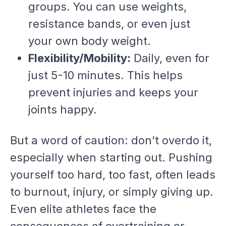
groups. You can use weights,
resistance bands, or even just
your own body weight.
Flexibility/Mobility:
Daily, even for
just 5-10 minutes. This helps
prevent injuries and keeps your
joints happy.
But a word of caution: don’t overdo it,
especially when starting out. Pushing
yourself too hard, too fast, often leads
to burnout, injury, or simply giving up.
Even elite athletes face the