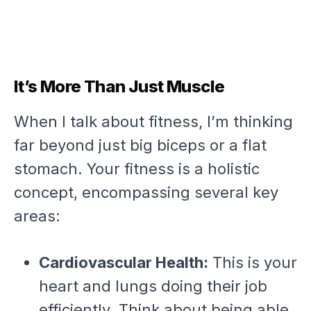
It’s More Than Just Muscle
When I talk about fitness, I’m thinking
far beyond just big biceps or a flat
stomach. Your fitness is a holistic
concept, encompassing several key
areas:
Cardiovascular Health:
This is your
heart and lungs doing their job
efficiently. Think about being able