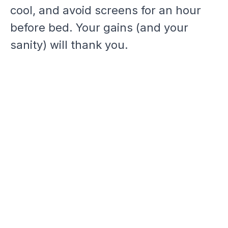
cool, and avoid screens for an hour
before bed. Your gains (and your
sanity) will thank you.