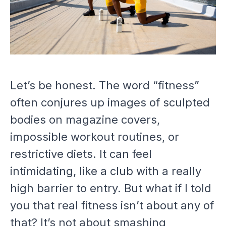
Let’s be honest. The word “fitness”
often conjures up images of sculpted
bodies on magazine covers,
impossible workout routines, or
restrictive diets. It can feel
intimidating, like a club with a really
high barrier to entry. But what if I told
you that real fitness isn’t about any of
that? It’s not about smashing