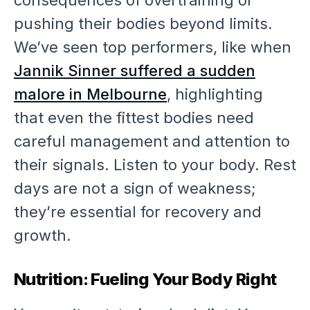
consequences of overtraining or
pushing their bodies beyond limits.
We’ve seen top performers, like when
Jannik Sinner suffered a sudden
malore in Melbourne
, highlighting
that even the fittest bodies need
careful management and attention to
their signals. Listen to your body. Rest
days are not a sign of weakness;
they’re essential for recovery and
growth.
Nutrition: Fueling Your Body Right