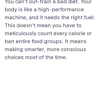
You can’t out-train a bad diet. Your
body is like a high-performance
machine, and it needs the right fuel.
This doesn’t mean you have to
meticulously count every calorie or
ban entire food groups. It means
making smarter, more conscious
choices most of the time.