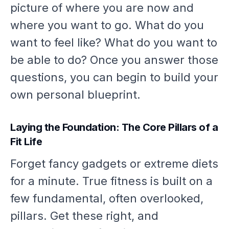
picture of where you are now and
where you want to go. What do you
want to
feel
like? What do you want to
be able to do
? Once you answer those
questions, you can begin to build your
own personal blueprint.
Laying the Foundation: The Core Pillars of a
Fit Life
Forget fancy gadgets or extreme diets
for a minute. True fitness is built on a
few fundamental, often overlooked,
pillars. Get these right, and