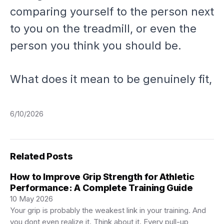
comparing yourself to the person next
to you on the treadmill, or even the
person you
think
you should be.
What does it mean to be genuinely fit,
6/10/2026
Related Posts
How to Improve Grip Strength for Athletic
Performance: A Complete Training Guide
10 May 2026
Your grip is probably the weakest link in your training. And
you dont even realize it. Think about it. Every pull-up,