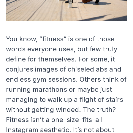
You know, “fitness” is one of those
words everyone uses, but few truly
define for themselves. For some, it
conjures images of chiseled abs and
endless gym sessions. Others think of
running marathons or maybe just
managing to walk up a flight of stairs
without getting winded. The truth?
Fitness isn’t a one-size-fits-all
Instagram aesthetic. It’s not about