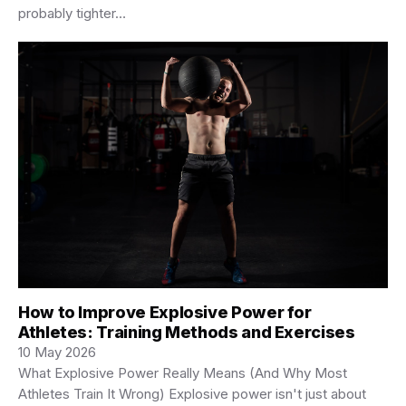
probably tighter…
How to Improve Explosive Power for
Athletes: Training Methods and Exercises
10 May 2026
What Explosive Power Really Means (And Why Most
Athletes Train It Wrong) Explosive power isn't just about