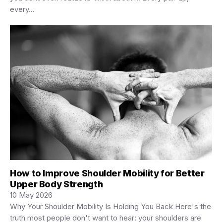
every…
How to Improve Shoulder Mobility for Better
Upper Body Strength
10 May 2026
Why Your Shoulder Mobility Is Holding You Back Here's the
truth most people don't want to hear: your shoulders are