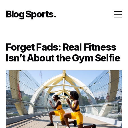
Skip
to
Blog Sports
content
Forget Fads: Real Fitness
Isn’t About the Gym Selfie