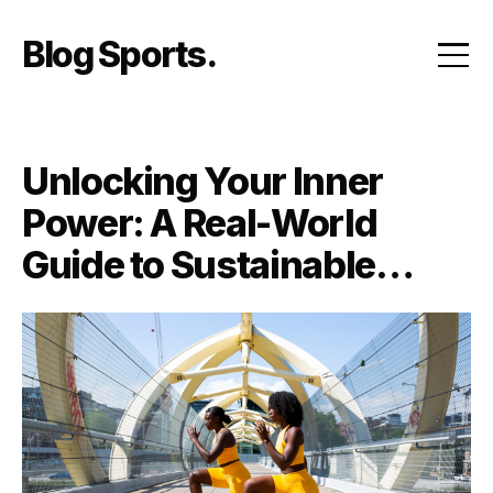
Skip
to
Blog Sports
content
Unlocking Your Inner
Power: A Real-World
Guide to Sustainable
Fitness