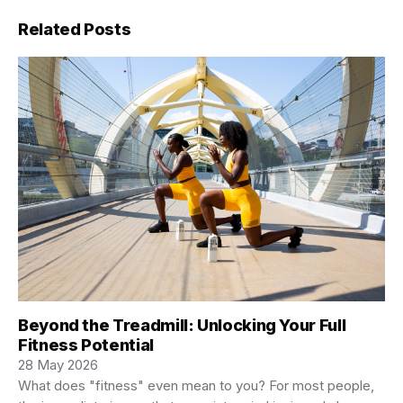
Related Posts
Beyond the Treadmill: Unlocking Your Full
Fitness Potential
28 May 2026
What does "fitness" even mean to you? For most people,