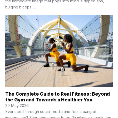
the immediate image that pops into mind is ripped abs,
bulging biceps,…
The Complete Guide to Real Fitness: Beyond
the Gym and Towards a Healthier You
29 May 2026
Ever scroll through social media and feel a pang of
inadequacy? Everyone seems to be flaunting six-pack abs,