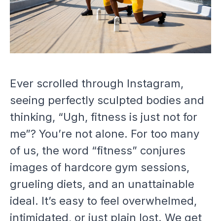
Ever scrolled through Instagram,
seeing perfectly sculpted bodies and
thinking, “Ugh, fitness is just not for
me”? You’re not alone. For too many
of us, the word “fitness” conjures
images of hardcore gym sessions,
grueling diets, and an unattainable
ideal. It’s easy to feel overwhelmed,
intimidated, or just plain lost. We get