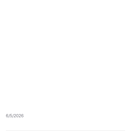
6/5/2026