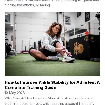
running marathons, or nailing…
How to Improve Ankle Stability for Athletes: A
Complete Training Guide
10 May 2026
Why Your Ankles Deserve More Attention Here's a stat
that might surprise you: ankle sprains account for nearly