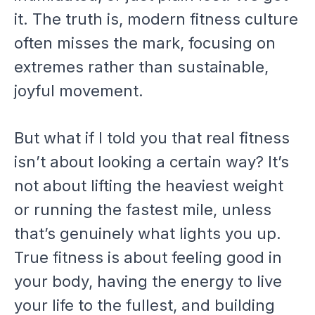
it. The truth is, modern fitness culture
often misses the mark, focusing on
extremes rather than sustainable,
joyful movement.
But what if I told you that real fitness
isn’t about looking a certain way? It’s
not about lifting the heaviest weight
or running the fastest mile, unless
that’s genuinely what lights you up.
True fitness is about feeling good in
your body, having the energy to live
your life to the fullest, and building