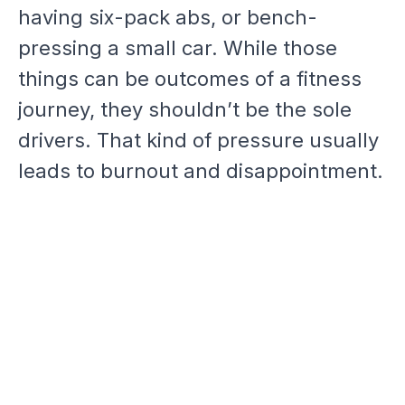
having six-pack abs, or bench-
pressing a small car. While those
things can be outcomes of a fitness
journey, they shouldn’t be the sole
drivers. That kind of pressure usually
leads to burnout and disappointment.