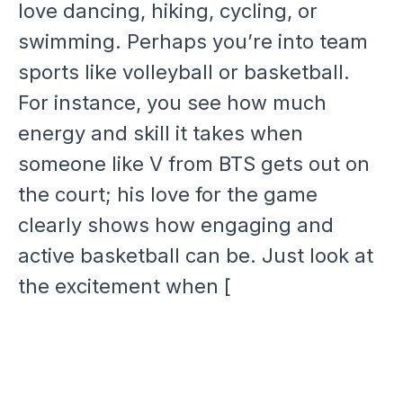
love dancing, hiking, cycling, or
swimming. Perhaps you’re into team
sports like volleyball or basketball.
For instance, you see how much
energy and skill it takes when
someone like V from BTS gets out on
the court; his love for the game
clearly shows how engaging and
active basketball can be. Just look at
the excitement when [