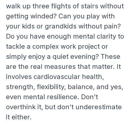
walk up three flights of stairs without
getting winded? Can you play with
your kids or grandkids without pain?
Do you have enough mental clarity to
tackle a complex work project or
simply enjoy a quiet evening? These
are the real measures that matter. It
involves cardiovascular health,
strength, flexibility, balance, and yes,
even mental resilience. Don’t
overthink it, but don’t underestimate
it either.