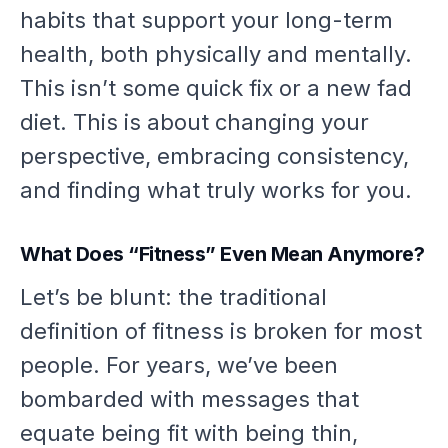
habits that support your long-term
health, both physically and mentally.
This isn’t some quick fix or a new fad
diet. This is about changing your
perspective, embracing consistency,
and finding what truly works for
you
.
What Does “Fitness” Even Mean Anymore?
Let’s be blunt: the traditional
definition of fitness is broken for most
people. For years, we’ve been
bombarded with messages that
equate being fit with being thin,