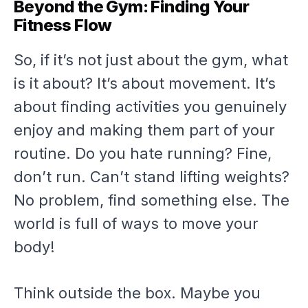
Beyond the Gym: Finding Your
Fitness Flow
So, if it’s not just about the gym, what
is it about? It’s about movement. It’s
about finding activities you genuinely
enjoy and making them part of your
routine. Do you hate running? Fine,
don’t run. Can’t stand lifting weights?
No problem, find something else. The
world is full of ways to move your
body!
Think outside the box. Maybe you