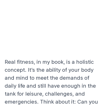
Real fitness, in my book, is a holistic
concept. It’s the ability of your body
and mind to meet the demands of
daily life and still have enough in the
tank for leisure, challenges, and
emergencies. Think about it: Can you