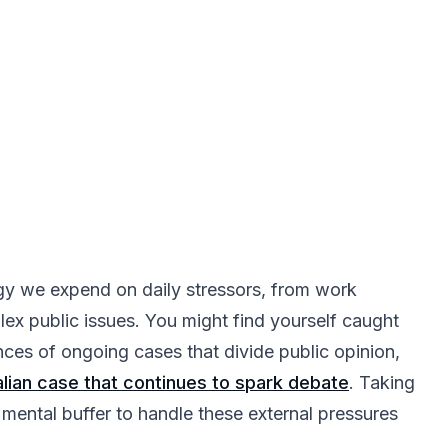
gy we expend on daily stressors, from work
ex public issues. You might find yourself caught
ces of ongoing cases that divide public opinion,
talian case that continues to spark debate
. Taking
 mental buffer to handle these external pressures