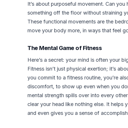
It’s about purposeful movement. Can you 
something off the floor without straining y
These functional movements are the bedroc
move your body more, in ways that feel go
The Mental Game of Fitness
Here’s a secret: your mind is often your big
Fitness isn’t just physical exertion; it’s a
you commit to a fitness routine, you’re als
discomfort, to show up even when you don’t 
mental strength spills over into every othe
clear your head like nothing else. It helps
and even gives you a sense of accomplishm