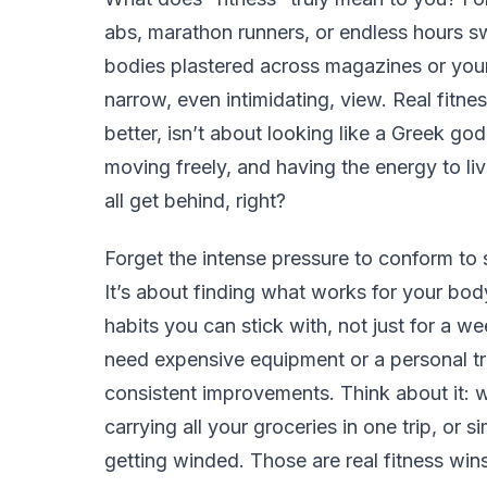
abs, marathon runners, or endless hours sw
bodies plastered across magazines or your 
narrow, even intimidating, view. Real fitnes
better, isn’t about looking like a Greek god
moving freely, and having the energy to live
all get behind, right?
Forget the intense pressure to conform to 
It’s about finding what works for your body
habits you can stick with, not just for a w
need expensive equipment or a personal tra
consistent improvements. Think about it: 
carrying all your groceries in one trip, or 
getting winded. Those are real fitness wins