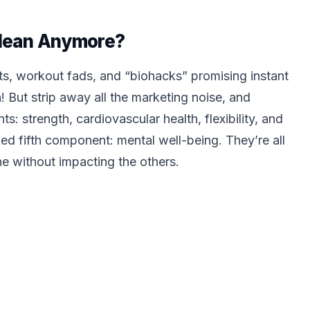
Mean Anymore?
s, workout fads, and “biohacks” promising instant
! But strip away all the marketing noise, and
: strength, cardiovascular health, flexibility, and
ked fifth component: mental well-being. They’re all
ne without impacting the others.