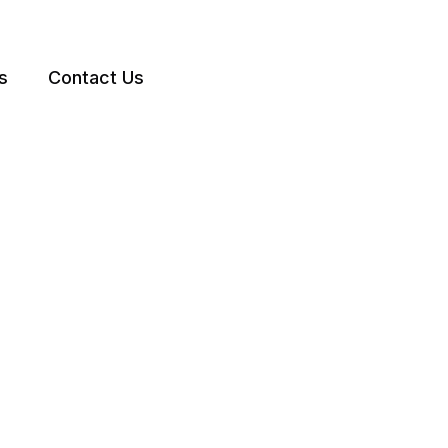
s
Contact Us