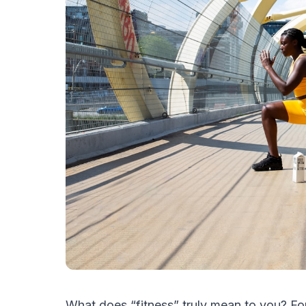
What does “fitness” truly mean to you? Fo