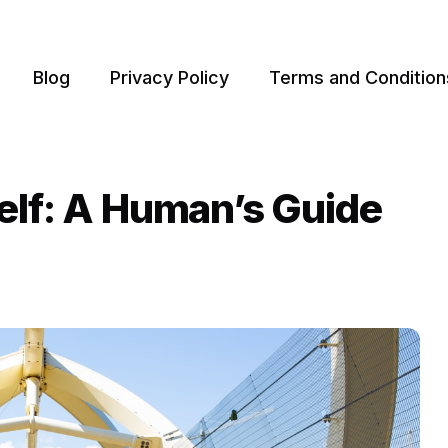
Blog
Privacy Policy
Terms and Condition
elf: A Human’s Guide