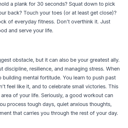
hold a plank for 30 seconds? Squat down to pick
our back? Touch your toes (or at least get close)?
k of everyday fitness. Don’t overthink it. Just
od and serve your life.
gest obstacle, but it can also be your greatest ally.
bout discipline, resilience, and managing stress. When
o building mental fortitude. You learn to push past
feel like it, and to celebrate small victories. This
r area of your life. Seriously, a good workout can
 you process tough days, quiet anxious thoughts,
ent that carries you through the rest of your day.