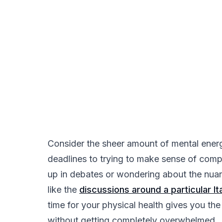
Consider the sheer amount of mental ener
deadlines to trying to make sense of compl
up in debates or wondering about the nuan
like the
discussions around a particular I
time for your physical health gives you the
without getting completely overwhelmed.