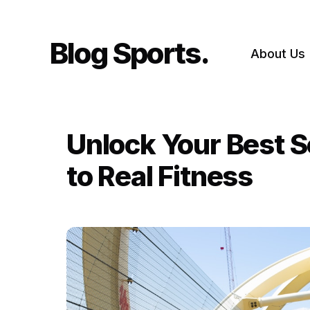
Skip
to
content
Blog Sports
About Us
Unlock Your Best S
to Real Fitness