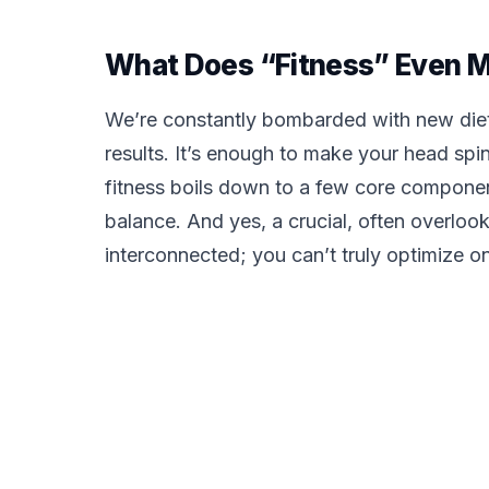
What Does “Fitness” Even 
We’re constantly bombarded with new diet
results. It’s enough to make your head spin
fitness boils down to a few core components
balance. And yes, a crucial, often overloo
interconnected; you can’t truly optimize o