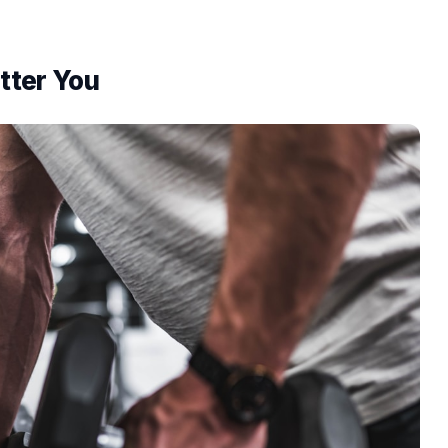
itter You