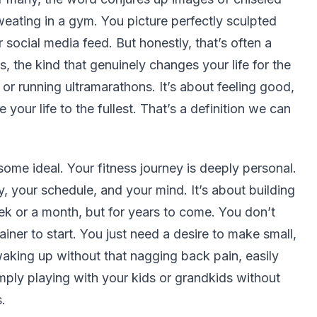
eating in a gym. You picture perfectly sculpted
social media feed. But honestly, that’s often a
s, the kind that genuinely changes your life for the
 or running ultramarathons. It’s about feeling good,
 your life to the fullest. That’s a definition we can
some ideal. Your fitness journey is deeply personal.
, your schedule, and your mind. It’s about building
eek or a month, but for years to come. You don’t
iner to start. You just need a desire to make small,
waking up without that nagging back pain, easily
simply playing with your kids or grandkids without
.