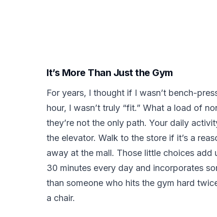
It’s More Than Just the Gym
For years, I thought if I wasn’t bench-pre
hour, I wasn’t truly “fit.” What a load of 
they’re not the only path. Your daily activi
the elevator. Walk to the store if it’s a rea
away at the mall. Those little choices ad
30 minutes every day and incorporates som
than someone who hits the gym hard twice 
a chair.