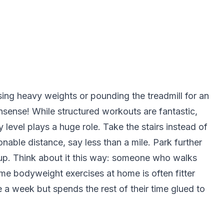
ssing heavy weights or pounding the treadmill for an
nonsense! While structured workouts are fantastic,
ty level plays a huge role. Take the stairs instead of
sonable distance, say less than a mile. Park further
d up. Think about it this way: someone who walks
e bodyweight exercises at home is often fitter
a week but spends the rest of their time glued to