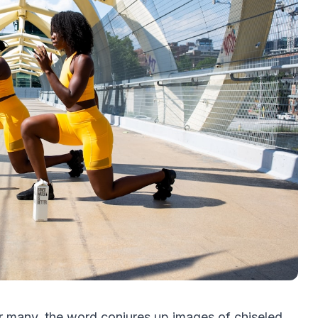
r many, the word conjures up images of chiseled