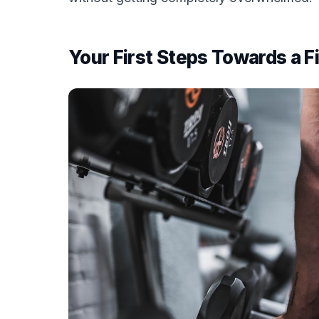
Your First Steps Towards a F