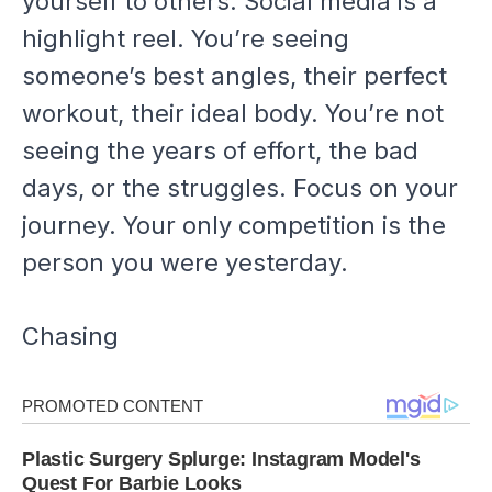
yourself to others. Social media is a
highlight reel. You’re seeing
someone’s best angles, their perfect
workout, their ideal body. You’re not
seeing the years of effort, the bad
days, or the struggles. Focus on
your
journey. Your only competition is the
person you were yesterday.
Chasing