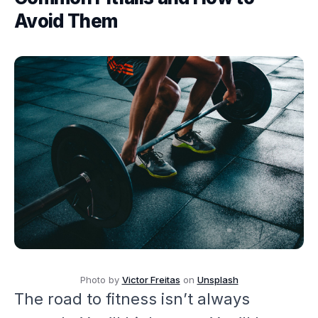
Avoid Them
Photo by
Victor Freitas
on
Unsplash
The road to fitness isn’t always