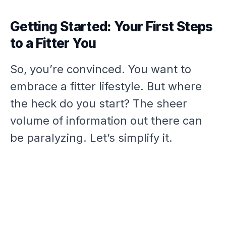
Getting Started: Your First Steps
to a Fitter You
So, you’re convinced. You want to
embrace a fitter lifestyle. But where
the heck do you start? The sheer
volume of information out there can
be paralyzing. Let’s simplify it.