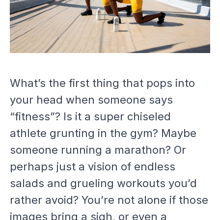
What’s the first thing that pops into
your head when someone says
“fitness”? Is it a super chiseled
athlete grunting in the gym? Maybe
someone running a marathon? Or
perhaps just a vision of endless
salads and grueling workouts you’d
rather avoid? You’re not alone if those
images bring a sigh, or even a