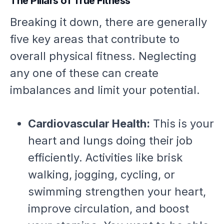
The Pillars of True Fitness
Breaking it down, there are generally
five key areas that contribute to
overall physical fitness. Neglecting
any one of these can create
imbalances and limit your potential.
Cardiovascular Health:
This is your
heart and lungs doing their job
efficiently. Activities like brisk
walking, jogging, cycling, or
swimming strengthen your heart,
improve circulation, and boost