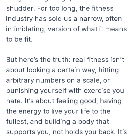
shudder. For too long, the fitness
industry has sold us a narrow, often
intimidating, version of what it means
to be fit.
But here’s the truth: real fitness isn’t
about looking a certain way, hitting
arbitrary numbers on a scale, or
punishing yourself with exercise you
hate. It’s about feeling good, having
the energy to live your life to the
fullest, and building a body that
supports you, not holds you back. It’s