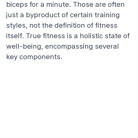
biceps for a minute. Those are often
just a byproduct of certain training
styles, not the definition of fitness
itself. True fitness is a holistic state of
well-being, encompassing several
key components.