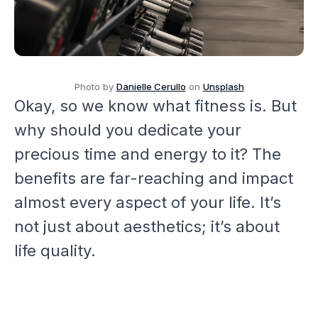
Photo by
Danielle Cerullo
on
Unsplash
Okay, so we know what fitness is. But
why should you dedicate your
precious time and energy to it? The
benefits are far-reaching and impact
almost every aspect of your life. It’s
not just about aesthetics; it’s about
life quality.