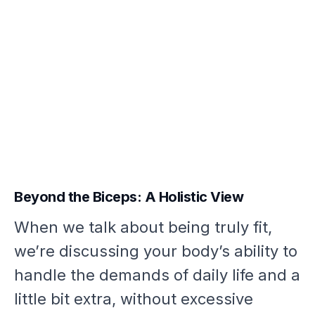
Beyond the Biceps: A Holistic View
When we talk about being truly fit,
we’re discussing your body’s ability to
handle the demands of daily life and a
little bit extra, without excessive