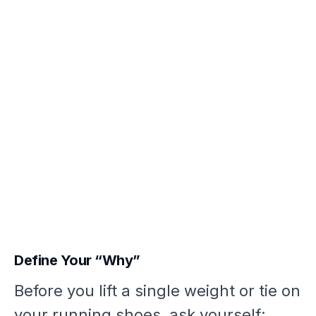
Define Your “Why”
Before you lift a single weight or tie on
your running shoes, ask yourself: