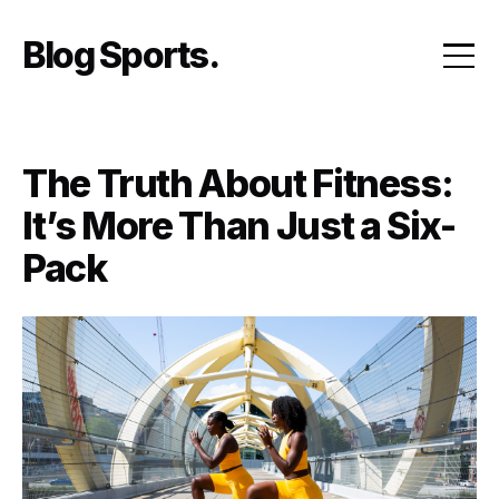
Skip
to
Blog Sports
content
The Truth About Fitness:
It’s More Than Just a Six-
Pack