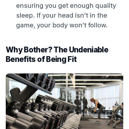
ensuring you get enough quality
sleep. If your head isn’t in the
game, your body won’t follow.
Why Bother? The Undeniable
Benefits of Being Fit