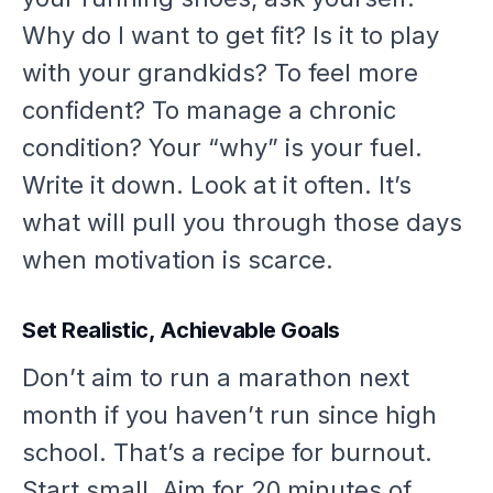
Why
do I want to get fit? Is it to play
with your grandkids? To feel more
confident? To manage a chronic
condition? Your “why” is your fuel.
Write it down. Look at it often. It’s
what will pull you through those days
when motivation is scarce.
Set Realistic, Achievable Goals
Don’t aim to run a marathon next
month if you haven’t run since high
school. That’s a recipe for burnout.
Start small. Aim for 20 minutes of