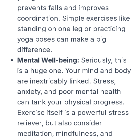
prevents falls and improves
coordination. Simple exercises like
standing on one leg or practicing
yoga poses can make a big
difference.
Mental Well-being:
Seriously, this
is a huge one. Your mind and body
are inextricably linked. Stress,
anxiety, and poor mental health
can tank your physical progress.
Exercise itself is a powerful stress
reliever, but also consider
meditation, mindfulness, and