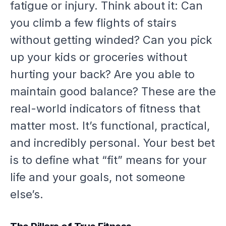
fatigue or injury. Think about it: Can
you climb a few flights of stairs
without getting winded? Can you pick
up your kids or groceries without
hurting your back? Are you able to
maintain good balance? These are the
real-world indicators of fitness that
matter most. It’s functional, practical,
and incredibly personal. Your best bet
is to define what “fit” means for
your
life and your goals, not someone
else’s.