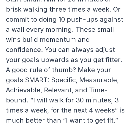
brisk walking three times a week. Or
commit to doing 10 push-ups against
a wall every morning. These small
wins build momentum and
confidence. You can always adjust
your goals upwards as you get fitter.
A good rule of thumb? Make your
goals SMART: Specific, Measurable,
Achievable, Relevant, and Time-
bound. “I will walk for 30 minutes, 3
times a week, for the next 4 weeks” is
much better than “I want to get fit.”