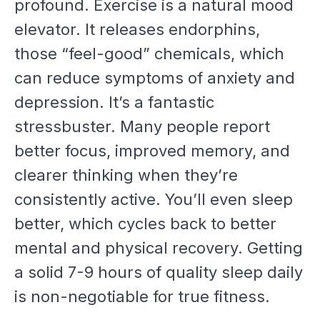
profound. Exercise is a natural mood
elevator. It releases endorphins,
those “feel-good” chemicals, which
can reduce symptoms of anxiety and
depression. It’s a fantastic
stressbuster. Many people report
better focus, improved memory, and
clearer thinking when they’re
consistently active. You’ll even sleep
better, which cycles back to better
mental and physical recovery. Getting
a solid 7-9 hours of quality sleep daily
is non-negotiable for true fitness.