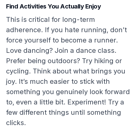
Find Activities You Actually Enjoy
This is critical for long-term
adherence. If you hate running, don’t
force yourself to become a runner.
Love dancing? Join a dance class.
Prefer being outdoors? Try hiking or
cycling. Think about what brings you
joy. It’s much easier to stick with
something you genuinely look forward
to, even a little bit. Experiment! Try a
few different things until something
clicks.