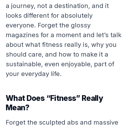
a journey, not a destination, and it
looks different for absolutely
everyone. Forget the glossy
magazines for a moment and let’s talk
about what fitness
really
is, why you
should care, and how to make it a
sustainable, even enjoyable, part of
your everyday life.
What Does “Fitness” Really
Mean?
Forget the sculpted abs and massive