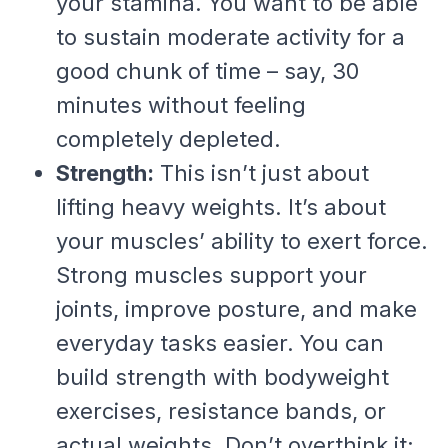
your stamina. You want to be able
to sustain moderate activity for a
good chunk of time – say, 30
minutes without feeling
completely depleted.
Strength:
This isn’t just about
lifting heavy weights. It’s about
your muscles’ ability to exert force.
Strong muscles support your
joints, improve posture, and make
everyday tasks easier. You can
build strength with bodyweight
exercises, resistance bands, or
actual weights. Don’t overthink it;