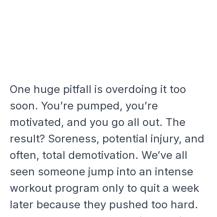
One huge pitfall is overdoing it too
soon. You’re pumped, you’re
motivated, and you go all out. The
result? Soreness, potential injury, and
often, total demotivation. We’ve all
seen someone jump into an intense
workout program only to quit a week
later because they pushed too hard.