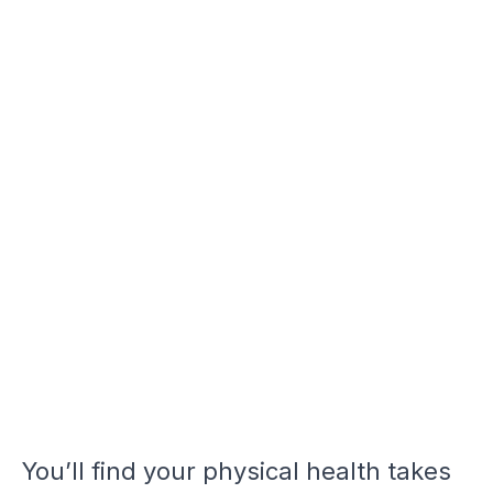
You’ll find your physical health takes