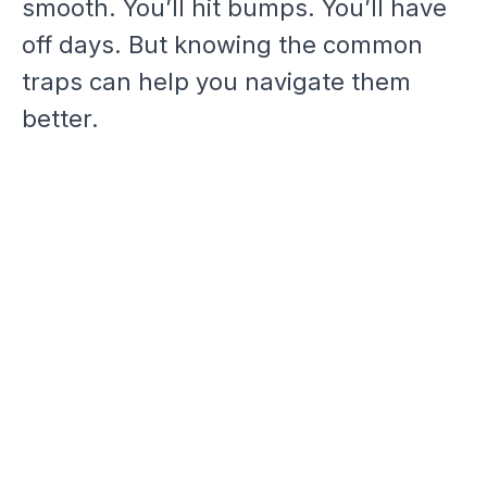
smooth. You’ll hit bumps. You’ll have
off days. But knowing the common
traps can help you navigate them
better.