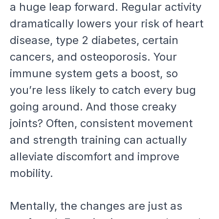
a huge leap forward. Regular activity
dramatically lowers your risk of heart
disease, type 2 diabetes, certain
cancers, and osteoporosis. Your
immune system gets a boost, so
you’re less likely to catch every bug
going around. And those creaky
joints? Often, consistent movement
and strength training can actually
alleviate discomfort and improve
mobility.
Mentally, the changes are just as