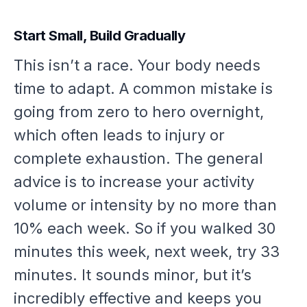
Start Small, Build Gradually
This isn’t a race. Your body needs
time to adapt. A common mistake is
going from zero to hero overnight,
which often leads to injury or
complete exhaustion. The general
advice is to increase your activity
volume or intensity by no more than
10% each week. So if you walked 30
minutes this week, next week, try 33
minutes. It sounds minor, but it’s
incredibly effective and keeps you