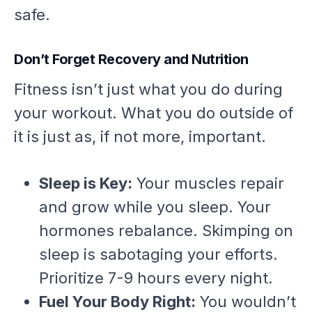
safe.
Don’t Forget Recovery and Nutrition
Fitness isn’t just what you do
during
your workout. What you do
outside
of
it is just as, if not more, important.
Sleep is Key:
Your muscles repair
and grow while you sleep. Your
hormones rebalance. Skimping on
sleep is sabotaging your efforts.
Prioritize 7-9 hours every night.
Fuel Your Body Right:
You wouldn’t