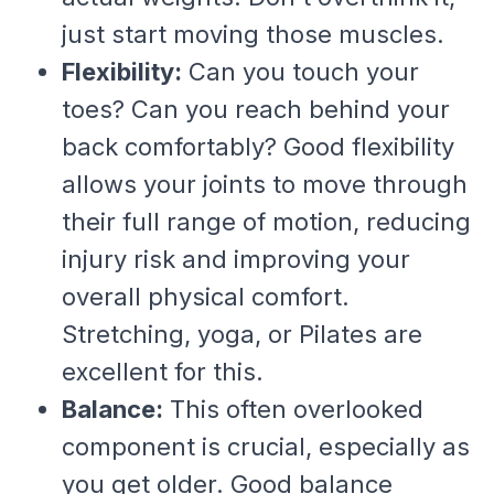
just start moving those muscles.
Flexibility:
Can you touch your
toes? Can you reach behind your
back comfortably? Good flexibility
allows your joints to move through
their full range of motion, reducing
injury risk and improving your
overall physical comfort.
Stretching, yoga, or Pilates are
excellent for this.
Balance:
This often overlooked
component is crucial, especially as
you get older. Good balance