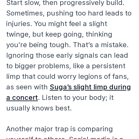
Start slow, then progressively build.
Sometimes, pushing too hard leads to
injuries. You might feel a slight
twinge, but keep going, thinking
you’re being tough. That’s a mistake.
Ignoring those early signals can lead
to bigger problems, like a persistent
limp that could worry legions of fans,
as seen with
Suga’s slight limp during
a concert
. Listen to your body; it
usually knows best.
Another major trap is comparing