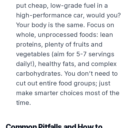
put cheap, low-grade fuel in a
high-performance car, would you?
Your body is the same. Focus on
whole, unprocessed foods: lean
proteins, plenty of fruits and
vegetables (aim for 5-7 servings
daily!), healthy fats, and complex
carbohydrates. You don’t need to
cut out entire food groups; just
make smarter choices most of the
time.
Common Pitfalls and How to