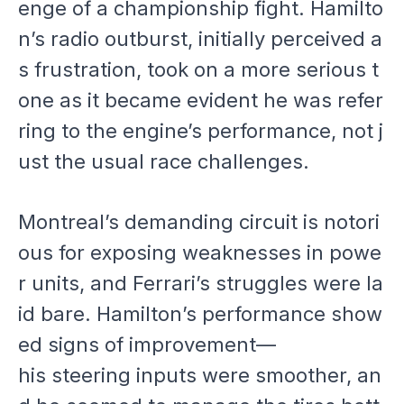
enge of a championship fight. Hamilto
n’s radio outburst, initially perceived a
s frustration, took on a more serious t
one as it became evident he was refer
ring to the engine’s performance, not j
ust the usual race challenges.
Montreal’s demanding circuit is notori
ous for exposing weaknesses in powe
r units, and Ferrari’s struggles were la
id bare. Hamilton’s performance show
ed signs of improvement—
his steering inputs were smoother, an