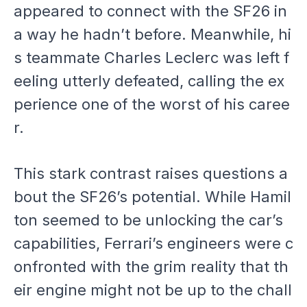
appeared to connect with the SF26 in
a way he hadn’t before. Meanwhile, hi
s teammate Charles Leclerc was left f
eeling utterly defeated, calling the ex
perience one of the worst of his caree
r.
This stark contrast raises questions a
bout the SF26’s potential. While Hamil
ton seemed to be unlocking the car’s
capabilities, Ferrari’s engineers were c
onfronted with the grim reality that th
eir engine might not be up to the chall