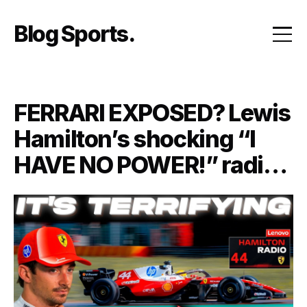
Skip
to
Blog Sports
content
FERRARI EXPOSED? Lewis
Hamilton’s shocking “I
HAVE NO POWER!” radio
message may have
revealed the REAL reason
Ferrari is falling behind its
biggest rivals