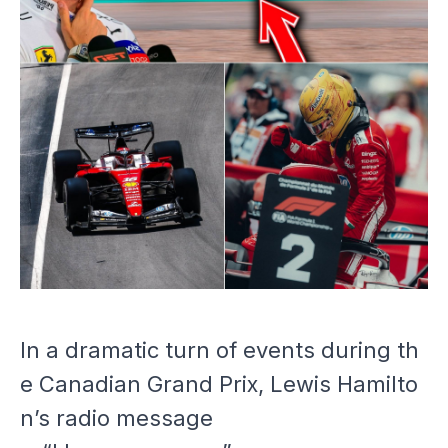
In a dramatic turn of events during th
e Canadian Grand Prix, Lewis Hamilto
n’s radio message