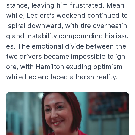
stance, leaving him frustrated. Mean
while, Leclerc’s weekend continued to
spiral downward, with tire overheatin
g and instability compounding his issu
es. The emotional divide between the
two drivers became impossible to ign
ore, with Hamilton exuding optimism
while Leclerc faced a harsh reality.