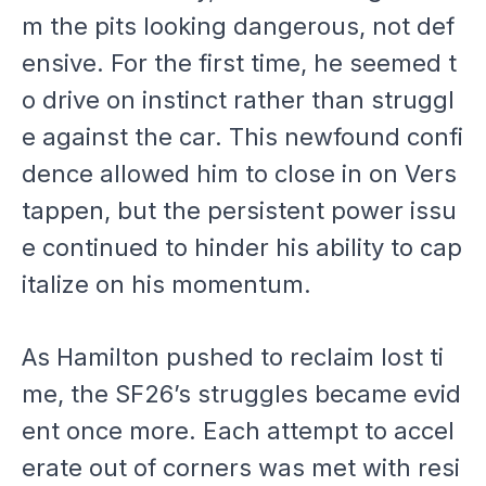
m the pits looking dangerous, not def
ensive. For the first time, he seemed t
o drive on instinct rather than struggl
e against the car. This newfound confi
dence allowed him to close in on Vers
tappen, but the persistent power issu
e continued to hinder his ability to cap
italize on his momentum.
As Hamilton pushed to reclaim lost ti
me, the SF26’s struggles became evid
ent once more. Each attempt to accel
erate out of corners was met with resi