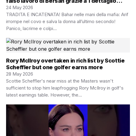
falso lavoro di Bersan grazie a 1 dettaglio
nelle pentole
24 May 2026
TRADITA E INCATENATA! Bahar nelle mani della mafia: Arif
irrompe nel covo e salva la donna all’ultimo secondo!
Panico, lacrime e colpi…
Rory McIlroy overtaken in rich list by Scottie
Scheffler but one golfer earns more
28 May 2026
Scottie Scheffler's near miss at the Masters wasn't
sufficient to stop him leapfrogging Rory McIlroy in golf's
latest earnings table. However, the…