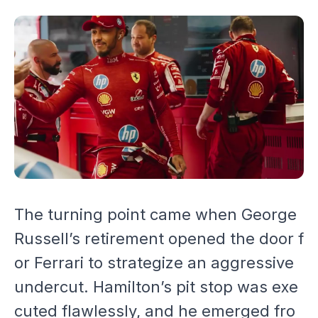
The turning point came when George
Russell’s retirement opened the door f
or Ferrari to strategize an aggressive
undercut. Hamilton’s pit stop was exe
cuted flawlessly, and he emerged fro