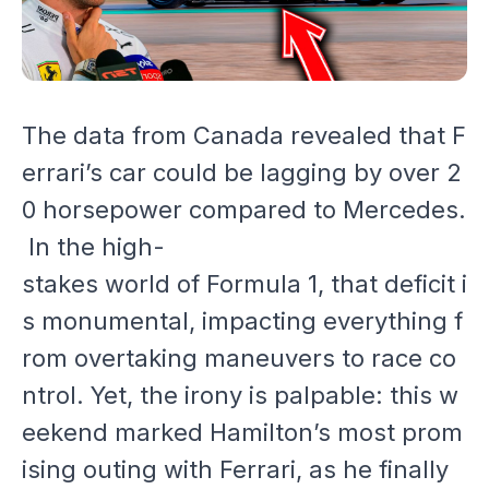
The data from Canada revealed that F
errari’s car could be lagging by over 2
0 horsepower compared to Mercedes.
In the high-
stakes world of Formula 1, that deficit i
s monumental, impacting everything f
rom overtaking maneuvers to race co
ntrol. Yet, the irony is palpable: this w
eekend marked Hamilton’s most prom
ising outing with Ferrari, as he finally