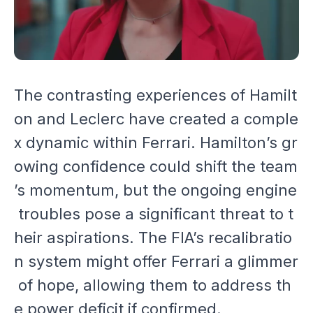
The contrasting experiences of Hamilt
on and Leclerc have created a comple
x dynamic within Ferrari. Hamilton’s gr
owing confidence could shift the team
’s momentum, but the ongoing engine
troubles pose a significant threat to t
heir aspirations. The FIA’s recalibratio
n system might offer Ferrari a glimmer
of hope, allowing them to address th
e power deficit if confirmed.