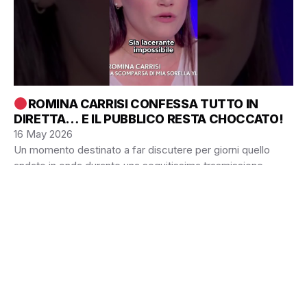
ROMINA CARRISI CONFESSA TUTTO IN
DIRETTA… E IL PUBBLICO RESTA CHOCCATO!
16 May 2026
Un momento destinato a far discutere per giorni quello
andato in onda durante una seguitissima trasmissione
televisiva italiana. Protagonista assoluta Romina Carrisi,…
© 2026 Blog Sports
• Built with
GeneratePress