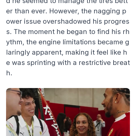
d he seemed to manage the tires bett
er than ever. However, the nagging p
ower issue overshadowed his progres
s. The moment he began to find his rh
ythm, the engine limitations became g
laringly apparent, making it feel like h
e was sprinting with a restrictive breat
h.