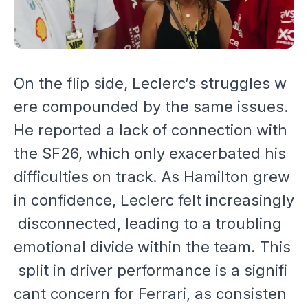
On the flip side, Leclerc’s struggles w
ere compounded by the same issues.
He reported a lack of connection with
the SF26, which only exacerbated his
difficulties on track. As Hamilton grew
in confidence, Leclerc felt increasingly
disconnected, leading to a troubling
emotional divide within the team. This
split in driver performance is a signifi
cant concern for Ferrari, as consisten