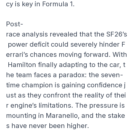
cy is key in Formula 1.
Post-
race analysis revealed that the SF26’s
power deficit could severely hinder F
errari’s chances moving forward. With
Hamilton finally adapting to the car, t
he team faces a paradox: the seven-
time champion is gaining confidence j
ust as they confront the reality of thei
r engine’s limitations. The pressure is
mounting in Maranello, and the stake
s have never been higher.