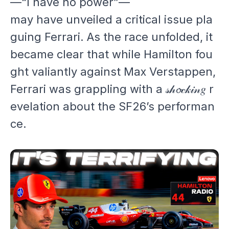
—“I have no power”—
may have unveiled a critical issue pla
guing Ferrari. As the race unfolded, it
became clear that while Hamilton fou
ght valiantly against Max Verstappen,
Ferrari was grappling with a 𝓈𝒽𝓸𝒸𝓀𝒾𝓃𝑔 r
evelation about the SF26’s performan
ce.