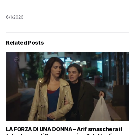
6/1/2026
Related Posts
LA FORZA DI UNA DONNA – Arif smaschera il