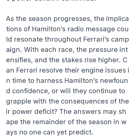
As the season progresses, the implica
tions of Hamilton’s radio message cou
ld resonate throughout Ferrari’s camp
aign. With each race, the pressure int
ensifies, and the stakes rise higher. C
an Ferrari resolve their engine issues i
n time to harness Hamilton’s newfoun
d confidence, or will they continue to
grapple with the consequences of the
ir power deficit? The answers may sh
ape the remainder of the season in w
ays no one can yet predict.