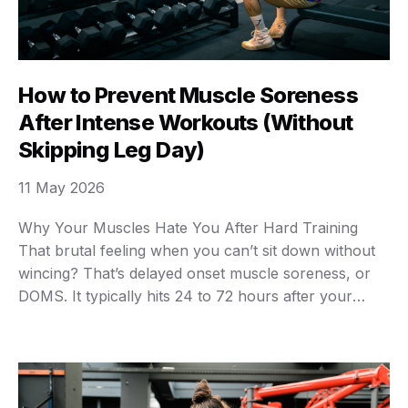
How to Prevent Muscle Soreness
After Intense Workouts (Without
Skipping Leg Day)
11 May 2026
Why Your Muscles Hate You After Hard Training
That brutal feeling when you can’t sit down without
wincing? That’s delayed onset muscle soreness, or
DOMS. It typically hits 24 to 72 hours after your
workout, and it’s caused by microscopic damage to
muscle fibers during exercise. Here’s the thing
though — some soreness is actually …