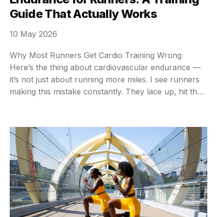
Guide That Actually Works
10 May 2026
Why Most Runners Get Cardio Training Wrong
Here’s the thing about cardiovascular endurance —
it’s not just about running more miles. I see runners
making this mistake constantly. They lace up, hit the
pavement at the same moderate pace every single
day, and then wonder why their endurance plateaus
after a few months. Your cardiovascular …