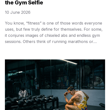
the Gym Selfie
10 June 2026
You know, “fitness” is one of those words everyone
uses, but few truly define for themselves. For some,
it conjures images of chiseled abs and endless gym
sessions. Others think of running marathons or
maybe just managing to walk up a flight of stairs
without getting winded. The truth? Fitness isn’t a one-
size-fits-all Instagram aesthetic. …