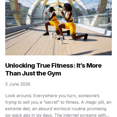
Unlocking True Fitness: It’s More
Than Just the Gym
3 June 2026
Look around. Everywhere you turn, someone’s
trying to sell you a “secret” to fitness. A magic pill, an
extreme diet, an absurd workout routine promising
six-pack abs in six days. The internet screams with