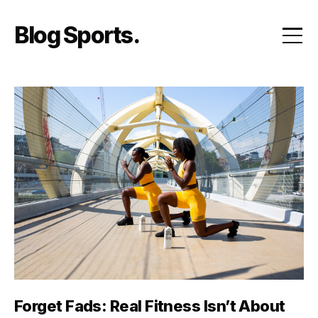
Skip
to
Blog Sports
content
Forget Fads: Real Fitness Isn’t About