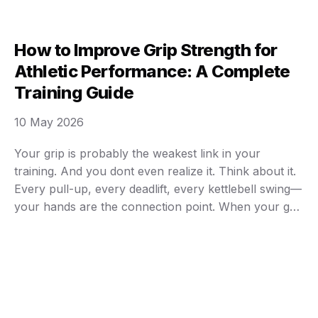
most of us, it isn’t about looking like a magazine
cover model or competing in an Ironman race …
How to Improve Grip Strength for
Athletic Performance: A Complete
Training Guide
10 May 2026
Your grip is probably the weakest link in your
training. And you dont even realize it. Think about it.
Every pull-up, every deadlift, every kettlebell swing—
your hands are the connection point. When your grip
fails, everything fails. I’ve watched countless athletes
hit plateaus not because their backs or legs gave out,
but because their fingers …