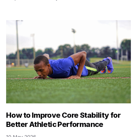
conflicting advice, making you feel like you need a
Ph.D. in exercise science just to figure out how to tie
your …
How to Improve Core Stability for
Better Athletic Performance