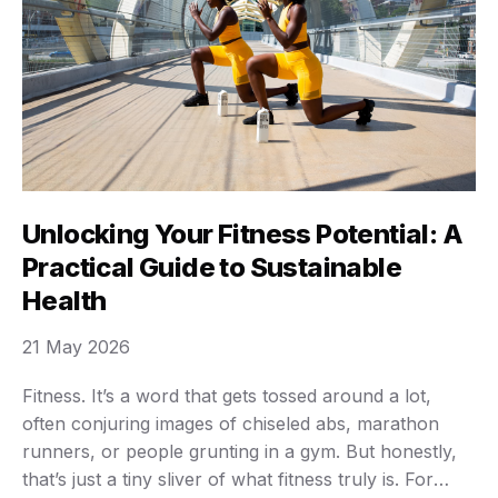
Unlocking Your Fitness Potential: A
Practical Guide to Sustainable
Health
21 May 2026
Fitness. It’s a word that gets tossed around a lot,
often conjuring images of chiseled abs, marathon
runners, or people grunting in a gym. But honestly,
that’s just a tiny sliver of what fitness truly is. For