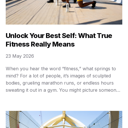
Unlock Your Best Self: What True
Fitness Really Means
23 May 2026
When you hear the word “fitness,” what springs to
mind? For a lot of people, it’s images of sculpted
bodies, grueling marathon runs, or endless hours
sweating it out in a gym. You might picture someone
lifting heavy weights or holding an impossible yoga
pose. While those things definitely play a part, true
fitness is …