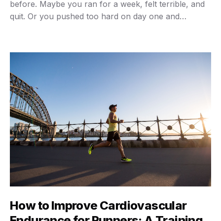
before. Maybe you ran for a week, felt terrible, and
quit. Or you pushed too hard on day one and
couldn’t walk properly for days afterward. Here’s the
thing: your body isn’t broken. Your approach was.
Building cardio endurance isn’t about …
How to Improve Cardiovascular
Endurance for Runners: A Training