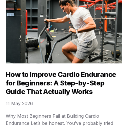
How to Improve Cardio Endurance
for Beginners: A Step-by-Step
Guide That Actually Works
11 May 2026
Why Most Beginners Fail at Building Cardio
Endurance Let’s be honest. You’ve probably tried