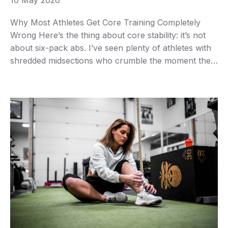
10 May 2026
Why Most Athletes Get Core Training Completely
Wrong Here’s the thing about core stability: it’s not
about six-pack abs. I’ve seen plenty of athletes with
shredded midsections who crumble the moment they
need to generate power from an awkward position.
Real core stability means your trunk can resist
unwanted movement while your limbs do their …