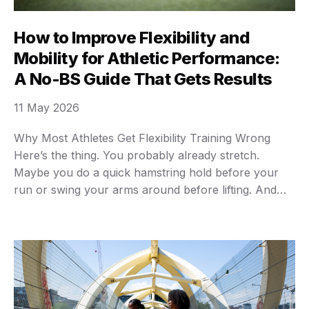
How to Improve Flexibility and
Mobility for Athletic Performance:
A No-BS Guide That Gets Results
11 May 2026
Why Most Athletes Get Flexibility Training Wrong
Here’s the thing. You probably already stretch.
Maybe you do a quick hamstring hold before your
run or swing your arms around before lifting. And
you’re wondering why you still feel like the Tin Man
after a workout. The problem isn’t that you’re lazy.
It’s that you’re confusing …