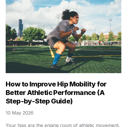
How to Improve Hip Mobility for
Better Athletic Performance (A
Step-by-Step Guide)
10 May 2026
Your hips are the engine room of athletic movement.