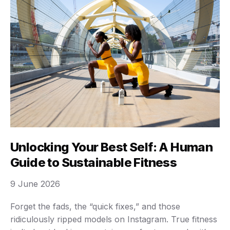
Unlocking Your Best Self: A Human
Guide to Sustainable Fitness
9 June 2026
Forget the fads, the “quick fixes,” and those
ridiculously ripped models on Instagram. True fitness