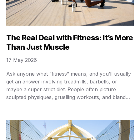
The Real Deal with Fitness: It’s More
Than Just Muscle
17 May 2026
Ask anyone what “fitness” means, and you’ll usually
get an answer involving treadmills, barbells, or
maybe a super strict diet. People often picture
sculpted physiques, gruelling workouts, and bland
chicken and broccoli meals. But here’s the cold, hard
truth: that narrow view misses the entire point.
Fitness isn’t just about looking good in a swimsuit …