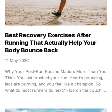
Best Recovery Exercises After
Running That Actually Help Your
Body Bounce Back
11 May 2026
Why Your Post-Run Routine Matters More Than You
Think You just crushed your run. Heart’s pounding,
legs are burning, and you feel like a champion. So
what do most runners do next? Flop on the couch.
Grab a snack. Skip everything else. Big mistake. What
you do in the 30 minutes after running determines
how …