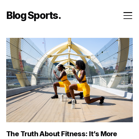
Skip
to
Blog Sports
content
The Truth About Fitness: It’s More