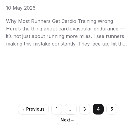
10 May 2026
Why Most Runners Get Cardio Training Wrong
Here’s the thing about cardiovascular endurance —
it’s not just about running more miles. I see runners
making this mistake constantly. They lace up, hit the
pavement at the same moderate pace every single
day, and then wonder why their endurance plateaus
after a few months. Your cardiovascular …
←
Previous
1
…
3
4
5
Page
Page
Page
Page
Next
→