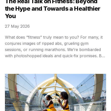
The Real Talk on Fitness: Beyond
the Hype and Towards a Healthier
You
27 May 2026
What does “fitness” truly mean to you? For many, it
conjures images of ripped abs, grueling gym
sessions, or running marathons. We’re bombarded
with photoshopped ideals and quick-fix promises. But
here’s a secret: real fitness isn’t about looking a
certain way for a fleeting moment or punishing
yourself. It’s about building a body that works …