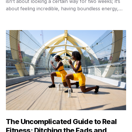
isn’t about looking a certain way for two weeks; it’s
about feeling incredible, having boundless energy,
and building a body that supports you for decades to
come. You want a fitness journey that sticks, right?
Something real, sustainable, and genuinely …
The Uncomplicated Guide to Real
Fitness: Ditching the Fads and