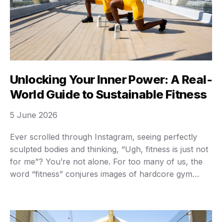
Unlocking Your Inner Power: A Real-
World Guide to Sustainable Fitness
5 June 2026
Ever scrolled through Instagram, seeing perfectly
sculpted bodies and thinking, “Ugh, fitness is just not
for me”? You’re not alone. For too many of us, the
word “fitness” conjures images of hardcore gym
sessions, grueling diets, and an unattainable ideal. It’s
easy to feel overwhelmed, intimidated, or just plain
lost. We get it. The truth …