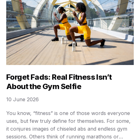
Forget Fads: Real Fitness Isn’t
About the Gym Selfie
10 June 2026
You know, “fitness” is one of those words everyone
uses, but few truly define for themselves. For some,
it conjures images of chiseled abs and endless gym
sessions. Others think of running marathons or