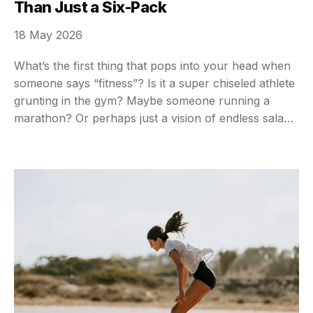
Than Just a Six-Pack
18 May 2026
What’s the first thing that pops into your head when
someone says “fitness”? Is it a super chiseled athlete
grunting in the gym? Maybe someone running a
marathon? Or perhaps just a vision of endless salads
and grueling workouts you’d rather avoid? You’re not
alone if those images bring a sigh, or even a shudder.
…