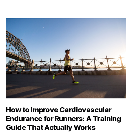
maybe just managing to walk up a flight of stairs
without getting winded. The truth? Fitness isn’t a one-
size-fits-all Instagram aesthetic. …
How to Improve Cardiovascular
Endurance for Runners: A Training
Guide That Actually Works