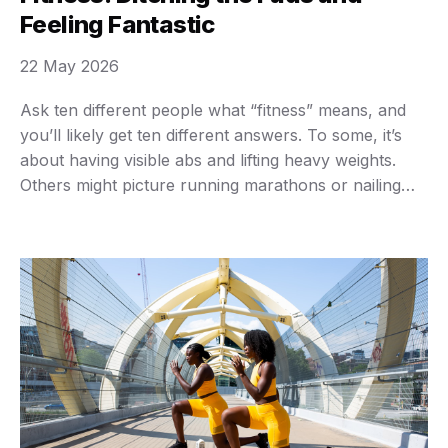
Feeling Fantastic
22 May 2026
Ask ten different people what “fitness” means, and
you’ll likely get ten different answers. To some, it’s
about having visible abs and lifting heavy weights.
Others might picture running marathons or nailing
complicated yoga poses. Maybe you just want to
walk up a flight of stairs without feeling winded, or
play with your kids without …