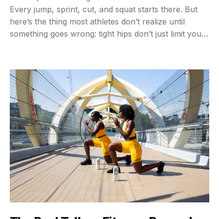
Every jump, sprint, cut, and squat starts there. But
here’s the thing most athletes don’t realize until
something goes wrong: tight hips don’t just limit your
range of motion—they actually steal power from
every movement you make. I’ve watched countless
gym-goers load up the squat rack …