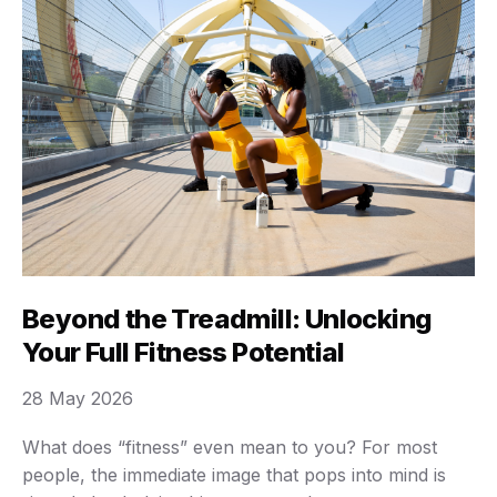
Beyond the Treadmill: Unlocking
Your Full Fitness Potential
28 May 2026
What does “fitness” even mean to you? For most
people, the immediate image that pops into mind is