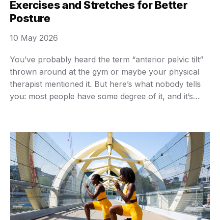
Exercises and Stretches for Better
Posture
10 May 2026
You’ve probably heard the term “anterior pelvic tilt”
thrown around at the gym or maybe your physical
therapist mentioned it. But here’s what nobody tells
you: most people have some degree of it, and it’s
probably messing with your posture more than you
realize. I spent three years dealing with chronic lower
back tightness before …