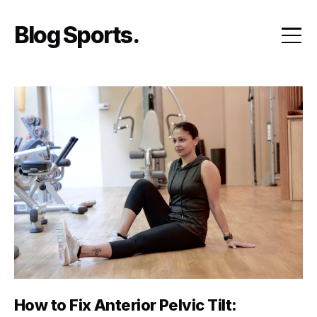
Skip
to
Blog Sports
content
How to Fix Anterior Pelvic Tilt: