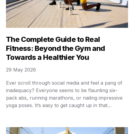
The Complete Guide to Real
Fitness: Beyond the Gym and
Towards a Healthier You
29 May 2026
Ever scroll through social media and feel a pang of
inadequacy? Everyone seems to be flaunting six-
pack abs, running marathons, or nailing impressive
yoga poses. It’s easy to get caught up in that
comparison trap, believing that “fitness” means
looking a certain way or achieving some superhuman
feat. But let’s be real for a second: …