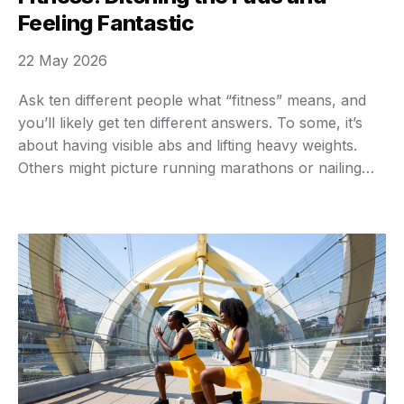
Feeling Fantastic
22 May 2026
Ask ten different people what “fitness” means, and
you’ll likely get ten different answers. To some, it’s
about having visible abs and lifting heavy weights.
Others might picture running marathons or nailing
complicated yoga poses. Maybe you just want to
walk up a flight of stairs without feeling winded, or
play with your kids without …