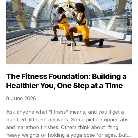
The Fitness Foundation: Building a
Healthier You, One Step at a Time
8 June 2026
Ask anyone what “fitness” means, and you’ll get a
hundred different answers. Some picture ripped abs
and marathon finishes. Others think about lifting
heavy weights or holding a yoga pose for ages. But