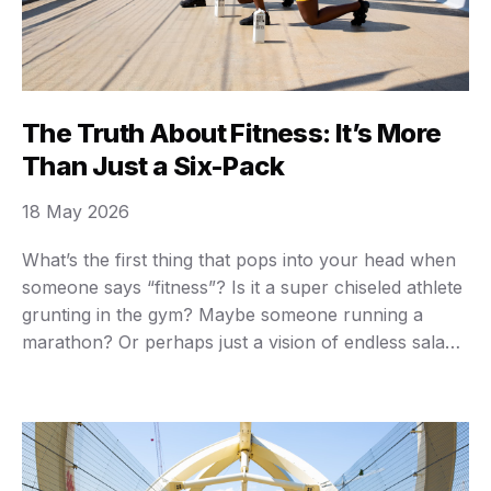
The Truth About Fitness: It’s More
Than Just a Six-Pack
18 May 2026
What’s the first thing that pops into your head when
someone says “fitness”? Is it a super chiseled athlete
grunting in the gym? Maybe someone running a
marathon? Or perhaps just a vision of endless salads
and grueling workouts you’d rather avoid? You’re not
alone if those images bring a sigh, or even a shudder.
…