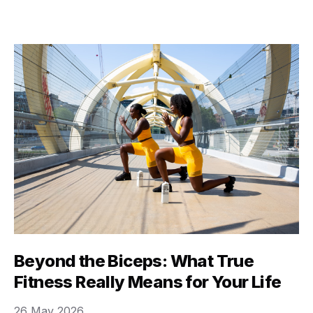
here’s the secret: true fitness isn’t about looking a
certain way, or hitting some arbitrary number on a
scale. It’s really about …
Beyond the Biceps: What True
Fitness Really Means for Your Life
26 May 2026