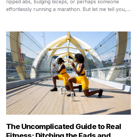
ripped abs, bulging biceps, or perhaps someone
effortlessly running a marathon. But let me tell you,
that narrow view misses the entire point. True fitness,
the kind that genuinely changes your life, goes way
beyond the aesthetics. …
The Uncomplicated Guide to Real
Fitness: Ditching the Fads and