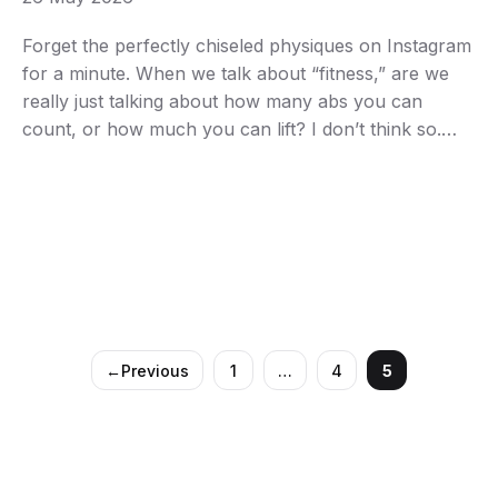
Forget the perfectly chiseled physiques on Instagram
for a minute. When we talk about “fitness,” are we
really just talking about how many abs you can
count, or how much you can lift? I don’t think so.
True fitness, the kind that genuinely changes your
life for the better, runs far deeper than just looking …
←
Previous
1
…
4
5
Page
Page
Page